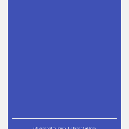
Site designed by
Scruffy Dug Design Solutions