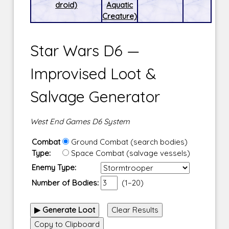
droid)
Aquatic
Creature)
Star Wars D6 —
Improvised Loot &
Salvage Generator
West End Games D6 System
Combat
Ground Combat (search bodies)
Type:
Space Combat (salvage vessels)
Enemy Type:
Number of Bodies:
(1–20)
▶ Generate Loot
Clear Results
Copy to Clipboard