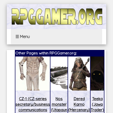
☰ Menu
Other Pages within RPGGamer.org:
CZ-1 (CZ-series
Nos
Dered
Teeka
secretary/business
monster
Karno
(Jawa
communications
(Utapaun
(Mercenary)
Trader)