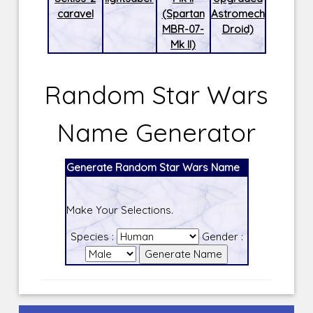
caravel
(Spartan
Astromech
MBR-07-
Droid)
Mk II)
Random Star Wars
Name Generator
Generate Random Star Wars Name
Make Your Selections.
Species :
Gender :