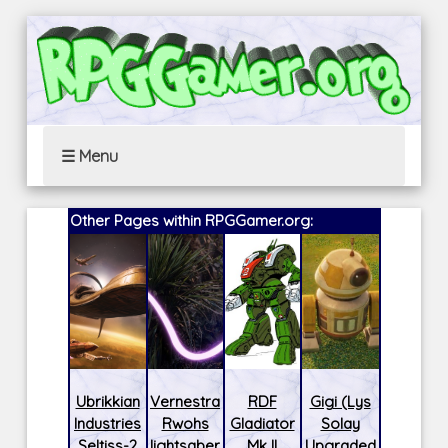
☰ Menu
Other Pages within RPGGamer.org:
Ubrikkian
Vernestra
RDF
Gigi (Lys
Industries
Rwohs
Gladiator
Solay
Seltiss-2
lightsaber
Mk II
Upgraded