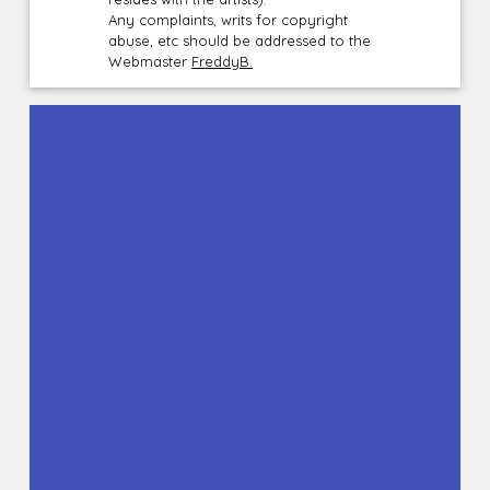
Any complaints, writs for copyright
abuse, etc should be addressed to the
Webmaster
FreddyB.