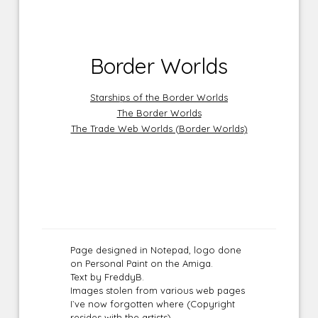
Border Worlds
Starships of the Border Worlds
The Border Worlds
The Trade Web Worlds (Border Worlds)
Page designed in Notepad, logo done
on Personal Paint on the Amiga.
Text by FreddyB.
Images stolen from various web pages
I`ve now forgotten where (Copyright
resides with the artists).