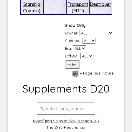
Starship
Transport
Destroyer
Captain)
(MTT)
Show Only
Owner:
Subtype:
Era:
Official:
= Page has Picture
Supplements D20
Modifying Ships in d20 (Version 1.0)
The Z-95 Headhunter