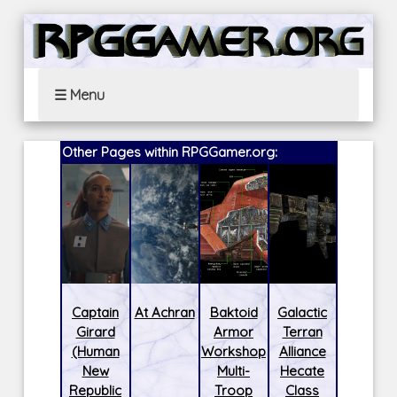
☰ Menu
Other Pages within RPGGamer.org:
Captain
At Achran
Baktoid
Galactic
Girard
Armor
Terran
(Human
Workshop
Alliance
New
Multi-
Hecate
Republic
Troop
Class