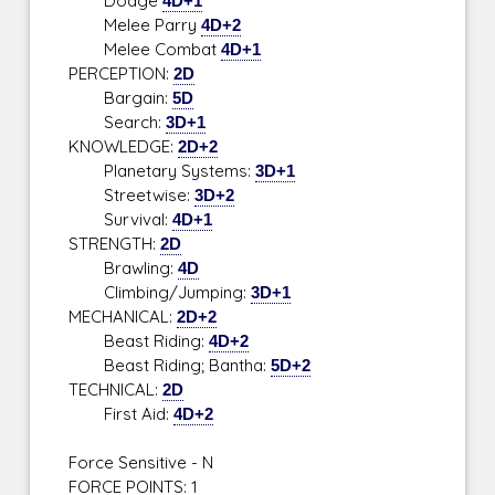
Dodge
4D+1
Melee Parry
4D+2
Melee Combat
4D+1
PERCEPTION:
2D
Bargain:
5D
Search:
3D+1
KNOWLEDGE:
2D+2
Planetary Systems:
3D+1
Streetwise:
3D+2
Survival:
4D+1
STRENGTH:
2D
Brawling:
4D
Climbing/Jumping:
3D+1
MECHANICAL:
2D+2
Beast Riding:
4D+2
Beast Riding; Bantha:
5D+2
TECHNICAL:
2D
First Aid:
4D+2
Force Sensitive - N
FORCE POINTS: 1