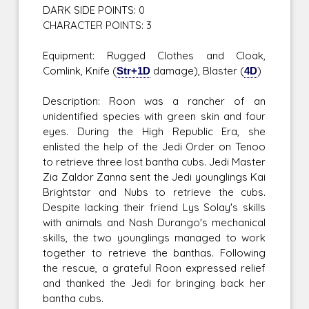
DARK SIDE POINTS: 0
CHARACTER POINTS: 3
Equipment: Rugged Clothes and Cloak,
Comlink, Knife (
Str+1D
damage), Blaster (
4D
)
Description: Roon was a rancher of an
unidentified species with green skin and four
eyes. During the High Republic Era, she
enlisted the help of the Jedi Order on Tenoo
to retrieve three lost bantha cubs. Jedi Master
Zia Zaldor Zanna sent the Jedi younglings Kai
Brightstar and Nubs to retrieve the cubs.
Despite lacking their friend Lys Solay's skills
with animals and Nash Durango's mechanical
skills, the two younglings managed to work
together to retrieve the banthas. Following
the rescue, a grateful Roon expressed relief
and thanked the Jedi for bringing back her
bantha cubs.