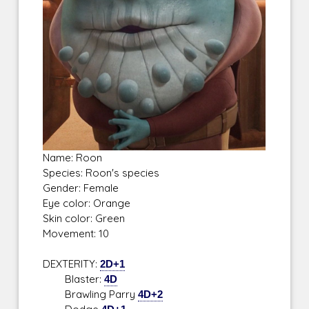
Name: Roon
Species: Roon's species
Gender: Female
Eye color: Orange
Skin color: Green
Movement: 10
DEXTERITY:
2D+1
Blaster:
4D
Brawling Parry
4D+2