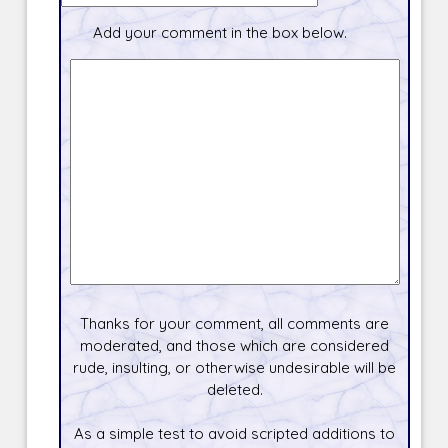
Add your comment in the box below.
Thanks for your comment, all comments are
moderated, and those which are considered
rude, insulting, or otherwise undesirable will be
deleted.
As a simple test to avoid scripted additions to