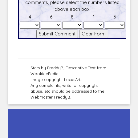
comments, please select the numbers listed
above each box.
4
6
8
1
5
Stats by FreddyB, Descriptive Text from
WookieePedia.
Image copyright LucasArts.
Any complaints, writs for copyright
abuse, etc should be addressed to the
Webmaster
FreddyB
.