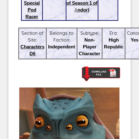
Special
of Season 1 of
Pod
Andor)
Racer
Section of
Belongs to
Subtype:
Era:
Cano
Site:
Faction:
Non-
High
Yes
Characters
Independent
Player
Republic
D6
Character