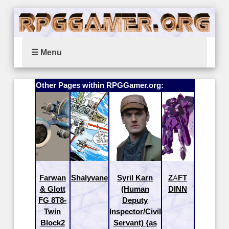
☰ Menu
Other Pages within RPGGamer.org:
Farwan
Shalyvane
Syril Karn
ZAFT
& Glott
(Human
DINN
FG 8T8-
Deputy
Twin
Inspector/Civil
Block2
Servant) {as