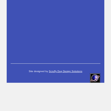
Site designed by
Scruffy Dug Design Solutions