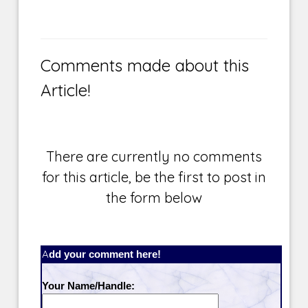
Comments made about this
Article!
There are currently no comments
for this article, be the first to post in
the form below
Add your comment here!
Your Name/Handle: