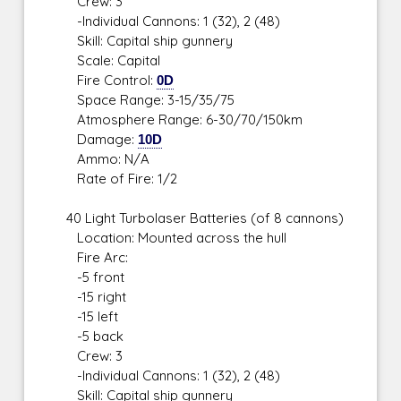
Crew: 3
-Individual Cannons: 1 (32), 2 (48)
Skill: Capital ship gunnery
Scale: Capital
Fire Control:
0D
Space Range: 3-15/35/75
Atmosphere Range: 6-30/70/150km
Damage:
10D
Ammo: N/A
Rate of Fire: 1/2
40 Light Turbolaser Batteries (of 8 cannons)
Location: Mounted across the hull
Fire Arc:
-5 front
-15 right
-15 left
-5 back
Crew: 3
-Individual Cannons: 1 (32), 2 (48)
Skill: Capital ship gunnery