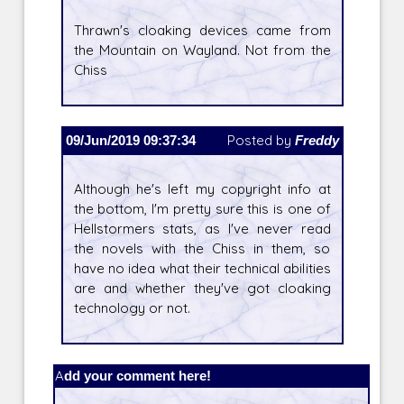
Thrawn's cloaking devices came from
the Mountain on Wayland. Not from the
Chiss
09/Jun/2019 09:37:34
Posted by
Freddy
Although he's left my copyright info at
the bottom, I'm pretty sure this is one of
Hellstormers stats, as I've never read
the novels with the Chiss in them, so
have no idea what their technical abilities
are and whether they've got cloaking
technology or not.
Add your comment here!