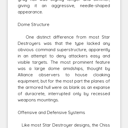
giving it an aggressive, needle-shaped
appearance.
Dome Structure
One distinct difference from most Star
Destroyers was that the type lacked any
obvious command superstructure, apparently
in an attempt to deny attackers easy and
visible targets. The most prominent feature
was a large dome amidships, thought by
Alliance observers to house cloaking
equipment, but for the most part the planes of
the armored hull were as blank as an expanse
of duracrete, interrupted only by recessed
weapons mountings.
Offensive and Defensive Systems
Like most Star Destroyer designs, the Chiss