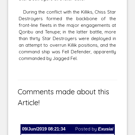
During the conflict with the Killiks, Chiss Star
Destroyers formed the backbone of the
front-line fleets in the major engagements at
Qoribu and Tenupe; in the latter battle, more
than thirty Star Destroyers were deployed in
an attempt to overrun Killik positions, and the
command ship was Fell Defender, apparently
commanded by Jagged Fel.
Comments made about this
Article!
09/Jun/2019 08:21:34
Posted by
Exusiai