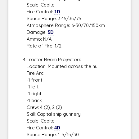
Scale: Capital
Fire Control:
1D
Space Range: 3-15/35/75
Atmosphere Range: 6-30/70/150km
Damage:
5D
Ammo: N/A
Rate of Fire: 1/2
4 Tractor Beam Projectors
Location: Mounted across the hull
Fire Arc:
-1 front
-1 left
-1 right
-1 back
Crew: 4 (2), 2 (2)
Skill: Capital ship gunnery
Scale: Capital
Fire Control:
4D
Space Range: 1-5/15/30