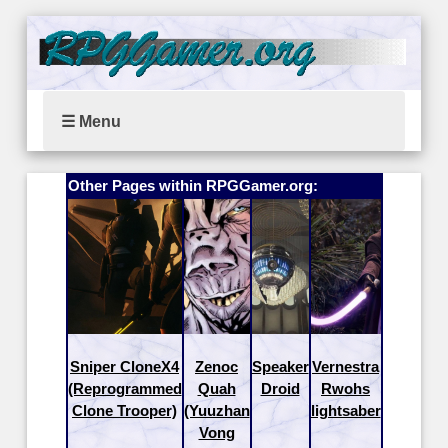
☰ Menu
Other Pages within RPGGamer.org:
Sniper CloneX4
Zenoc
Speaker
Vernestra
(Reprogrammed
Quah
Droid
Rwohs
Clone Trooper)
(Yuuzhan
lightsaber
Vong