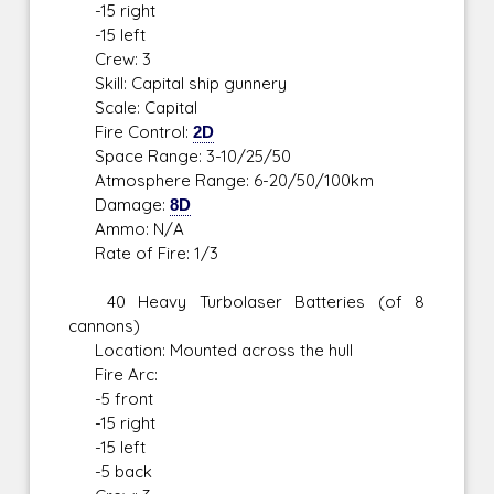
-15 right
-15 left
Crew: 3
Skill: Capital ship gunnery
Scale: Capital
Fire Control:
2D
Space Range: 3-10/25/50
Atmosphere Range: 6-20/50/100km
Damage:
8D
Ammo: N/A
Rate of Fire: 1/3
40 Heavy Turbolaser Batteries (of 8
cannons)
Location: Mounted across the hull
Fire Arc:
-5 front
-15 right
-15 left
-5 back