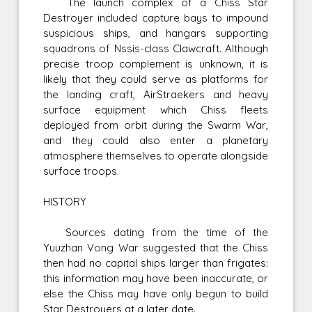
The launch complex of a Chiss Star
Destroyer included capture bays to impound
suspicious ships, and hangars supporting
squadrons of Nssis-class Clawcraft. Although
precise troop complement is unknown, it is
likely that they could serve as platforms for
the landing craft, AirStraekers and heavy
surface equipment which Chiss fleets
deployed from orbit during the Swarm War,
and they could also enter a planetary
atmosphere themselves to operate alongside
surface troops.
HISTORY
Sources dating from the time of the
Yuuzhan Vong War suggested that the Chiss
then had no capital ships larger than frigates:
this information may have been inaccurate, or
else the Chiss may have only begun to build
Star Destroyers at a later date.