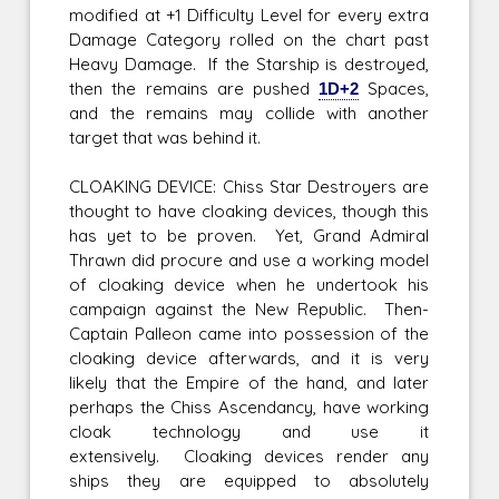
modified at +1 Difficulty Level for every extra
Damage Category rolled on the chart past
Heavy Damage. If the Starship is destroyed,
then the remains are pushed
1D+2
Spaces,
and the remains may collide with another
target that was behind it.
CLOAKING DEVICE: Chiss Star Destroyers are
thought to have cloaking devices, though this
has yet to be proven. Yet, Grand Admiral
Thrawn did procure and use a working model
of cloaking device when he undertook his
campaign against the New Republic. Then-
Captain Palleon came into possession of the
cloaking device afterwards, and it is very
likely that the Empire of the hand, and later
perhaps the Chiss Ascendancy, have working
cloak technology and use it
extensively. Cloaking devices render any
ships they are equipped to absolutely