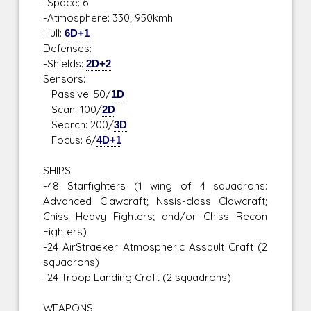
-Space: 6
-Atmosphere: 330; 950kmh
Hull:
6D+1
Defenses:
-Shields:
2D+2
Sensors:
Passive: 50/
1D
Scan: 100/
2D
Search: 200/
3D
Focus: 6/
4D+1
SHIPS:
-48 Starfighters (1 wing of 4 squadrons:
Advanced Clawcraft; Nssis-class Clawcraft;
Chiss Heavy Fighters; and/or Chiss Recon
Fighters)
-24 AirStraeker Atmospheric Assault Craft (2
squadrons)
-24 Troop Landing Craft (2 squadrons)
WEAPONS: