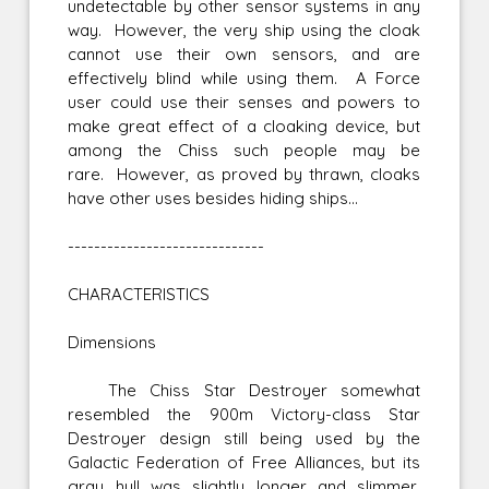
undetectable by other sensor systems in any
way. However, the very ship using the cloak
cannot use their own sensors, and are
effectively blind while using them. A Force
user could use their senses and powers to
make great effect of a cloaking device, but
among the Chiss such people may be
rare. However, as proved by thrawn, cloaks
have other uses besides hiding ships...
------------------------------
CHARACTERISTICS
Dimensions
The Chiss Star Destroyer somewhat
resembled the 900m Victory-class Star
Destroyer design still being used by the
Galactic Federation of Free Alliances, but its
gray hull was slightly longer and slimmer,