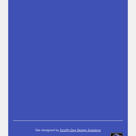
Site designed by
Scruffy Dug Design Solutions