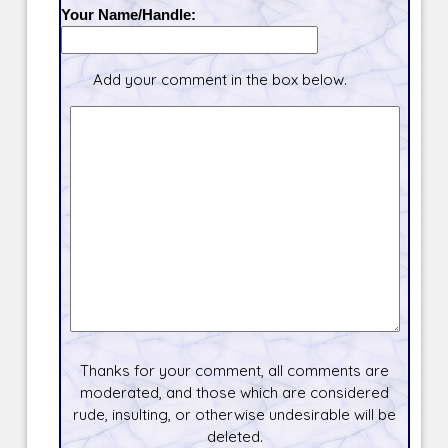
Your Name/Handle:
Add your comment in the box below.
Thanks for your comment, all comments are
moderated, and those which are considered
rude, insulting, or otherwise undesirable will be
deleted.