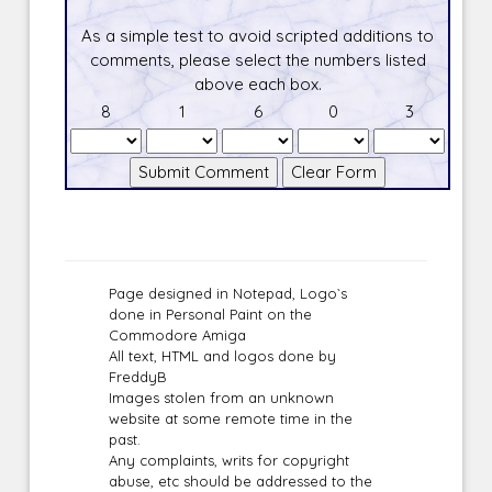
As a simple test to avoid scripted additions to
comments, please select the numbers listed
above each box.
8
1
6
0
3
Page designed in Notepad, Logo`s
done in Personal Paint on the
Commodore Amiga
All text, HTML and logos done by
FreddyB
Images stolen from an unknown
website at some remote time in the
past.
Any complaints, writs for copyright
abuse, etc should be addressed to the