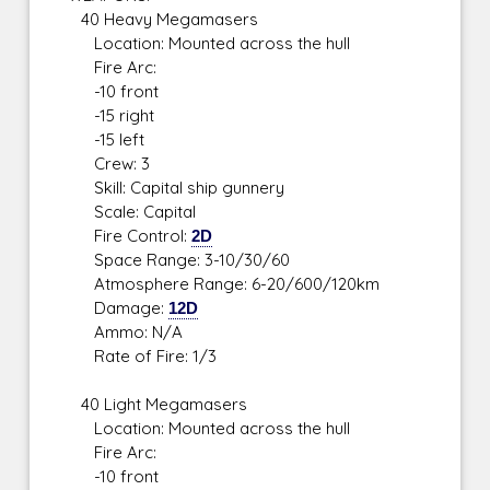
40 Heavy Megamasers
Location: Mounted across the hull
Fire Arc:
-10 front
-15 right
-15 left
Crew: 3
Skill: Capital ship gunnery
Scale: Capital
Fire Control:
2D
Space Range: 3-10/30/60
Atmosphere Range: 6-20/600/120km
Damage:
12D
Ammo: N/A
Rate of Fire: 1/3
40 Light Megamasers
Location: Mounted across the hull
Fire Arc:
-10 front