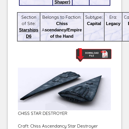
Shaper)
Section
Belongs to Faction:
Subtype:
Era:
Ca
of Site:
Chiss
Capital
Legacy
Starships
Ascendancy/Empire
D6
of the Hand
CHISS STAR DESTROYER
Craft: Chiss Ascendancy Star Destroyer