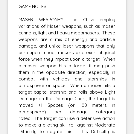
GAME NOTES
MASER WEAPONRY: The Chiss employ
variations of Maser weapons, such as maser
cannons, light and heavy megamasers. These
weapons are a mix of energy and particle
damage, and unlike laser weapons that only
burn upon impact, masers also exert physical
force when they impact upon a target. When
a maser weapon hits a target it may push
them in the opposite direction, especially in
combat with vehicles and starships in
atmosphere or space. When a maser hits a
target capital starship and rolls above Light
Damage on the Damage Chart, the target is
moved +1 Spaces (or 100 meters in
atmosphere) per damage category
rolled. The target can use a defensive action
to make a piloting skill roll against Moderate
Difficulty to negate this. This Difficulty is