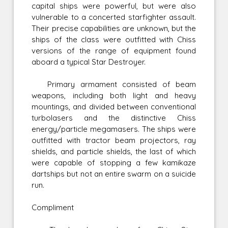
capital ships were powerful, but were also
vulnerable to a concerted starfighter assault.
Their precise capabilities are unknown, but the
ships of the class were outfitted with Chiss
versions of the range of equipment found
aboard a typical Star Destroyer.
Primary armament consisted of beam
weapons, including both light and heavy
mountings, and divided between conventional
turbolasers and the distinctive Chiss
energy/particle megamasers. The ships were
outfitted with tractor beam projectors, ray
shields, and particle shields, the last of which
were capable of stopping a few kamikaze
dartships but not an entire swarm on a suicide
run.
Compliment