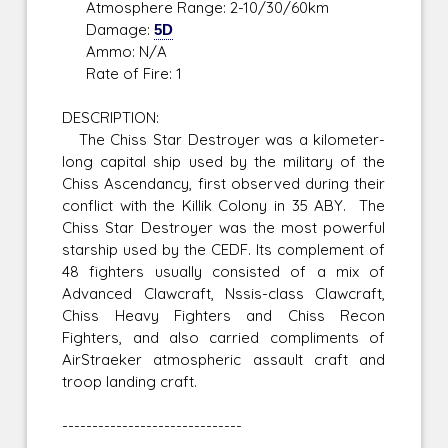
Atmosphere Range: 2-10/30/60km
Damage:
5D
Ammo: N/A
Rate of Fire: 1
DESCRIPTION:
The Chiss Star Destroyer was a kilometer-
long capital ship used by the military of the
Chiss Ascendancy, first observed during their
conflict with the Killik Colony in 35 ABY. The
Chiss Star Destroyer was the most powerful
starship used by the CEDF. Its complement of
48 fighters usually consisted of a mix of
Advanced Clawcraft, Nssis-class Clawcraft,
Chiss Heavy Fighters and Chiss Recon
Fighters, and also carried compliments of
AirStraeker atmospheric assault craft and
troop landing craft.
------------------------------