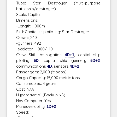
Type: Star Destroyer (Multi-purpose
battleship/destroyer)
Scale: Capital
Dimensions:
-Length: 1,000m
Skill: Capital ship piloting: Star Destroyer
Crew: 5,240
-gunners: 492
-skeleton: 1,000/+10
Crew Skill: Astrogation
4D+1
, capital ship
piloting
5D
, capital ship gunnery
5D+2
,
communications
4D
, sensors
4D+2
Passengers: 2,000 (troops)
Cargo Capacity: 15,000 metric tons
Consumables: 4 years
Cost: N/A
Hyperdrive: x1 (Backup: x8)
Nav Computer: Yes
Maneuverability:
1D+2
Speed: