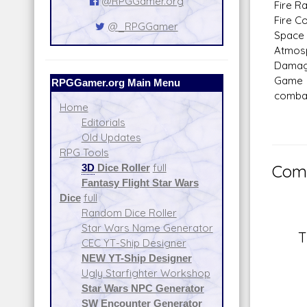
@RPGGamer.org
Fire Ra
Fire Co
@_RPGGamer
Space 
Atmosp
Dama
Game N
RPGGamer.org Main Menu
combat
Home
Editorials
Old Updates
RPG Tools
3D
Dice Roller
full
Comm
Fantasy Flight Star Wars
Dice
full
Random Dice Roller
Star Wars Name Generator
T
CEC YT-Ship Designer
NEW YT-Ship Designer
Ugly Starfighter Workshop
Star Wars NPC Generator
SW Encounter Generator