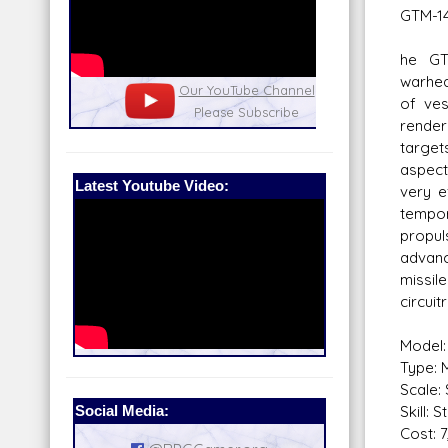
GTM-14
he GT
warhea
nel
Our Patreon: please help out with the
Star War
of ves
running costs of the site!
and play
rende
targe
aspect
Latest Youtube Video:
very e
tempo
propul
advan
missi
circuit
Model:
Type: M
Scale: 
Social Media:
Skill: 
Cost: 