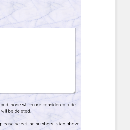
and those which are considered rude,
will be deleted.
 please select the numbers listed above