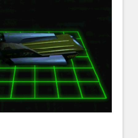
Corellian Engineering Corporation
raps!
YT-Series Designer