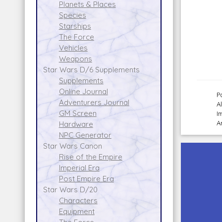
Planets & Places
Species
Starships
The Force
Vehicles
Weapons
Star Wars D/6 Supplements
Supplements
Online Journal
P
Adventurers Journal
A
GM Screen
I
A
Hardware
NPC Generator
Star Wars Canon
Rise of the Empire
Imperial Era
Post Empire Era
Star Wars D/20
Characters
Equipment