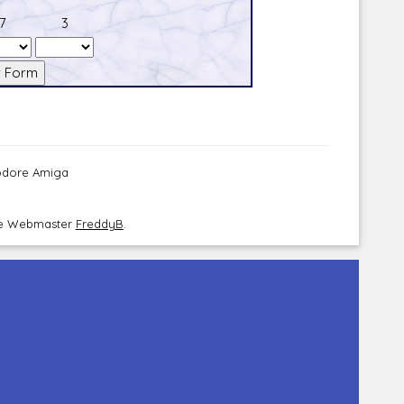
7
3
modore Amiga
the Webmaster
FreddyB
.