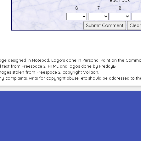
each box.
8
7
8
age designed in Notepad, Logo`s done in Personal Paint on the Com
ll text from Freespace 2, HTML and logos done by FreddyB
mages stolen from Freespace 2, copyright Volition.
ny complaints, writs for copyright abuse, etc should be addressed to 