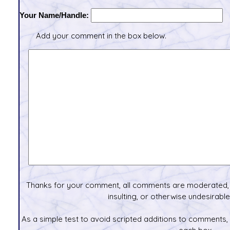
Your Name/Handle:
Add your comment in the box below.
Thanks for your comment, all comments are moderated, 
insulting, or otherwise undesirable 
As a simple test to avoid scripted additions to comments,