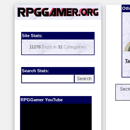
Oth
Site Stats:
11276
Stats in
31
Categories
Ta
Search Stats:
Sect
Our Patreon:
BeyondD6