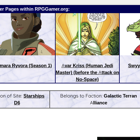
er Pages within RPGGamer.org:
mara Ryvora (Season 1)
Avar Kriss (Human Jedi
Swyy
Master) (before the Attack on
No-Space)
ion of Site:
Starships
Belongs to Faction:
Galactic Terran
D6
Alliance
:
Latest Releases: