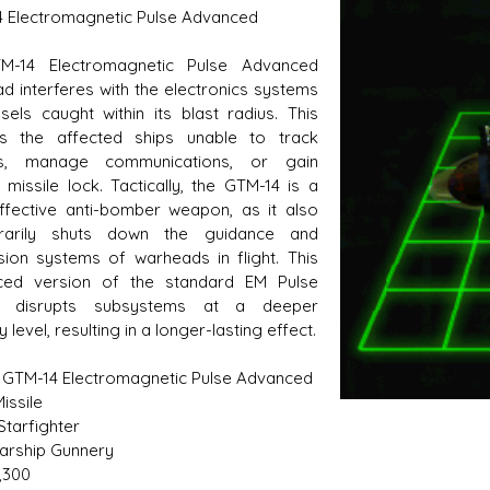
 Electromagnetic Pulse Advanced
M-14 Electromagnetic Pulse Advanced
d interferes with the electronics systems
s D/6 online character creator
Ugly Workshop
sels caught within its blast radius. This
 aid, play online with friends!
Build Starfighters from sc
rs the affected ships unable to track
ts, manage communications, or gain
 missile lock. Tactically, the GTM-14 is a
ffective anti-bomber weapon, as it also
rarily shuts down the guidance and
sion systems of warheads in flight. This
ced version of the standard EM Pulse
le disrupts subsystems at a deeper
ry level, resulting in a longer-lasting effect.
 GTM-14 Electromagnetic Pulse Advanced
issile
Starfighter
Starship Gunnery
7,300