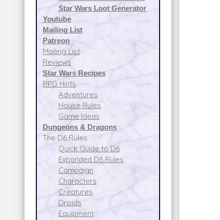
Star Wars Loot Generator
Youtube
Mailing List
Patreon
Mailing List
Reviews
Star Wars Recipes
RPG Hints
Adventures
House Rules
Game Ideas
Dungeons & Dragons
The D6 Rules
Quick Guide to D6
Expanded D6 Rules
Campaign
Characters
Creatures
Droids
Equipment