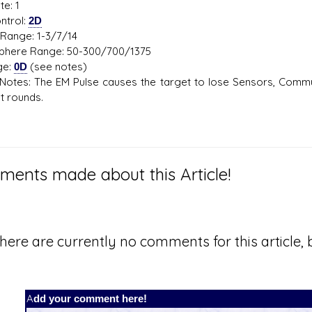
te: 1
ntrol:
2D
Range: 1-3/7/14
here Range: 50-300/700/1375
ge:
0D
(see notes)
otes: The EM Pulse causes the target to lose Sensors, Communi
 rounds.
ents made about this Article!
here are currently no comments for this article, b
Add your comment here!