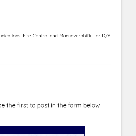
cations, Fire Control and Manueverability for D/6
e the first to post in the form below