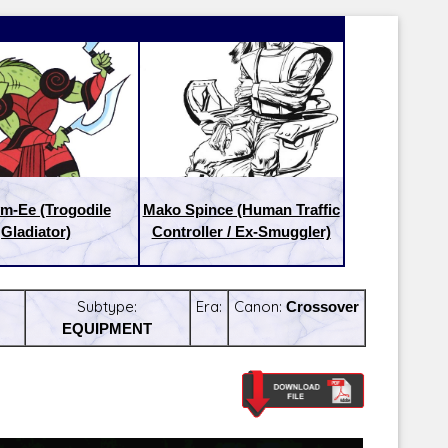
m-Ee (Trogodile
Mako Spince (Human Traffic
Gladiator)
Controller / Ex-Smuggler)
Subtype:
Era:
Canon:
Crossover
EQUIPMENT
Latest Releases:
Latest Re