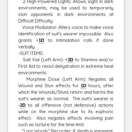
2 High-Powered Lights: Allows sight in dark
environments, may be used to temporarily
stun opponents in dark environments at
Difficult Difficulty.
Voice Modulator: Alters voice to make voice
identification of suit's wearer impossible. Also
grants +
1D
to Intimidation rolls if done
verbally.
-SUIT ITEMS:
Salt Vial (Left Arm): +
3D
to Stamina and/or
First Aid to resist dehydration in extreme heat
environments.
Morphine Dose (Left Arm): Negates all
Wound and Stun effects for
1D
hours, after
which the Wounds/Stuns return and harms the
suit's wearer as normal. The suit's wearer is
-
2D
to all offensive (not defensive) actions
while on the morphine due to its euphoric
effect. Also negates effects involving pain
such as torture for the time limit.
"Last Words" Recorder: If death is imminent,