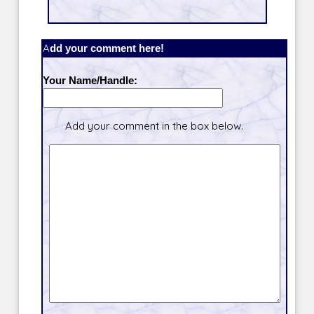
Add your comment here!
Your Name/Handle:
Add your comment in the box below.