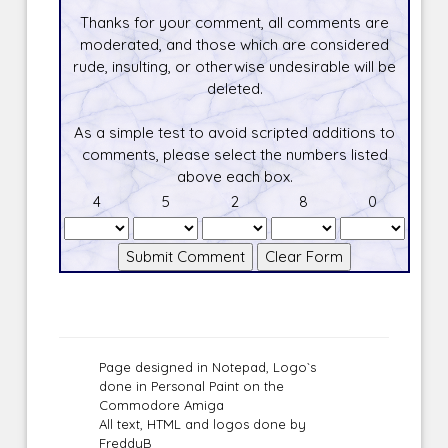
Thanks for your comment, all comments are
moderated, and those which are considered
rude, insulting, or otherwise undesirable will be
deleted.
As a simple test to avoid scripted additions to
comments, please select the numbers listed
above each box.
4
5
2
8
0
Page designed in Notepad, Logo`s
done in Personal Paint on the
Commodore Amiga
All text, HTML and logos done by
FreddyB