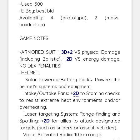
-Used: 500
-E-Bay: best bid
Availability: 4 (prototype); 2 (mass-
production)
GAME NOTES:
-ARMORED SUIT: +
3D+2
VS physical Damage
(including Ballistic); +
2D
VS energy damage;
NO DEX PENALTIES!
-HELMET:
Solar-Powered Battery Packs: Powers the
helmet's systems and equipment.
Intake/Outtake Fans: +
2D
to Stamina checks
to resist extreme heat environments and/or
overheating.
Laser targeting System: Range-finding and
Spotting: +
2D
for allies to attack designated
targets (such as snipers or assault vehicles).
Voice-Activated Radio: 10 km range.