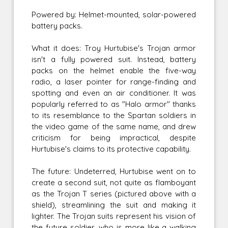
Powered by: Helmet-mounted, solar-powered
battery packs.
What it does: Troy Hurtubise's Trojan armor
isn't a fully powered suit. Instead, battery
packs on the helmet enable the five-way
radio, a laser pointer for range-finding and
spotting and even an air conditioner. It was
popularly referred to as "Halo armor" thanks
to its resemblance to the Spartan soldiers in
the video game of the same name, and drew
criticism for being impractical, despite
Hurtubise's claims to its protective capability.
The future: Undeterred, Hurtubise went on to
create a second suit, not quite as flamboyant
as the Trojan T series (pictured above with a
shield), streamlining the suit and making it
lighter. The Trojan suits represent his vision of
the future soldier, who is more like a walking