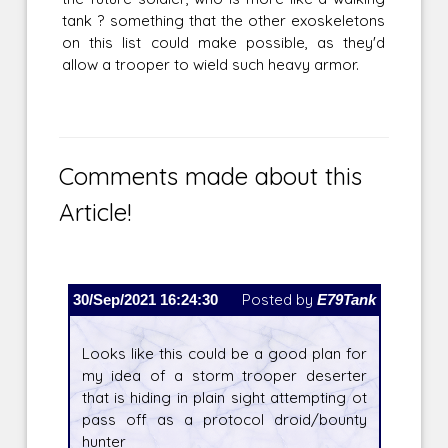
tank ? something that the other exoskeletons
on this list could make possible, as they'd
allow a trooper to wield such heavy armor.
Comments made about this
Article!
30/Sep/2021 16:24:30
Posted by
E79Tank
Looks like this could be a good plan for
my idea of a storm trooper deserter
that is hiding in plain sight attempting ot
pass off as a protocol droid/bounty
hunter