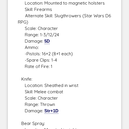
Location: Mounted to magnetic holsters
Skill: Firearms
Alternate Skill: Slugthrowers (Star Wars D6
RPG)
Scale: Character
Range: 1-3/12/24
Damage:
5D
Ammo:
-Pistols: 16+2 (8+1 each)
-Spare Clips: 1-4
Rate of Fire: 1
Knife:
Location: Sheathed in wrist
Skill: Melee combat
Scale: Character
Range: Thrown
Damage:
Str+1D
Bear Spray: