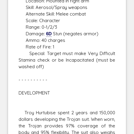
Location: Mounted in right arm
Skill: Aerosol/Spray weapons
Alternate Skill: Melee combat
Scale: Character
Range: 0-1/2/3
Damage:
6D
Stun (negates armor)
Ammo: 40 charges
Rate of Fire: 1
Special: Target must make Very Difficult
Stamina check or be Incapacitated (must be
washed off)
- - - - - - - - - -
DEVELOPMENT
Troy Hurtubise spent 2 years and 150,000
dollars developing the Trojan suit. When worn,
the Trojan provides 97% coverage of the
body and 95% flexibility. The suit also weighs