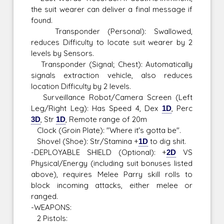
the suit wearer can deliver a final message if
found.
Transponder (Personal): Swallowed,
reduces Difficulty to locate suit wearer by 2
levels by Sensors.
Transponder (Signal; Chest): Automatically
signals extraction vehicle, also reduces
location Difficulty by 2 levels.
Surveillance Robot/Camera Screen (Left
Leg/Right Leg): Has Speed 4, Dex
1D
, Perc
3D
, Str
1D
, Remote range of 20m
Clock (Groin Plate): "Where it's gotta be".
Shovel (Shoe): Str/Stamina +
1D
to dig shit.
-DEPLOYABLE SHIELD (Optional): +
2D
VS
Physical/Energy (including suit bonuses listed
above), requires Melee Parry skill rolls to
block incoming attacks, either melee or
ranged.
-WEAPONS:
2 Pistols: