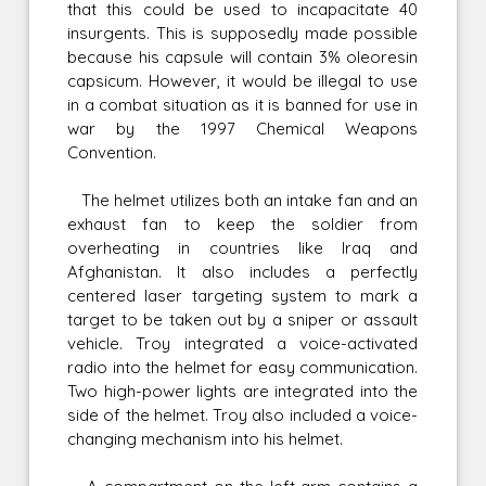
that this could be used to incapacitate 40
insurgents. This is supposedly made possible
because his capsule will contain 3% oleoresin
capsicum. However, it would be illegal to use
in a combat situation as it is banned for use in
war by the 1997 Chemical Weapons
Convention.
The helmet utilizes both an intake fan and an
exhaust fan to keep the soldier from
overheating in countries like Iraq and
Afghanistan. It also includes a perfectly
centered laser targeting system to mark a
target to be taken out by a sniper or assault
vehicle. Troy integrated a voice-activated
radio into the helmet for easy communication.
Two high-power lights are integrated into the
side of the helmet. Troy also included a voice-
changing mechanism into his helmet.