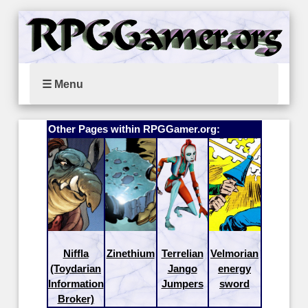
☰ Menu
Other Pages within RPGGamer.org:
Niffla
Zinethium
Terrelian
Velmorian
(Toydarian
Jango
energy
Information
Jumpers
sword
Broker)