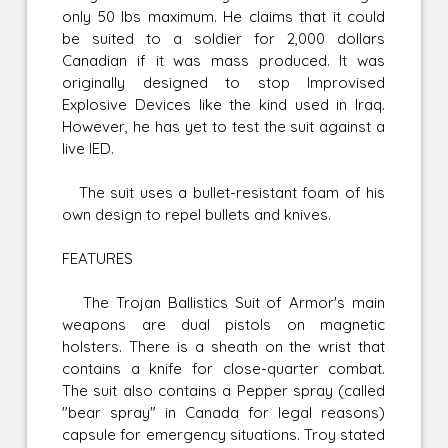
only 50 lbs maximum. He claims that it could
be suited to a soldier for 2,000 dollars
Canadian if it was mass produced. It was
originally designed to stop Improvised
Explosive Devices like the kind used in Iraq.
However, he has yet to test the suit against a
live IED.
The suit uses a bullet-resistant foam of his
own design to repel bullets and knives.
FEATURES
The Trojan Ballistics Suit of Armor's main
weapons are dual pistols on magnetic
holsters. There is a sheath on the wrist that
contains a knife for close-quarter combat.
The suit also contains a Pepper spray (called
"bear spray" in Canada for legal reasons)
capsule for emergency situations. Troy stated