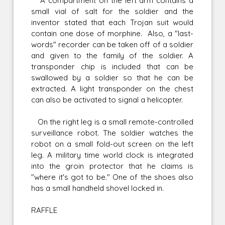
A compartment on the left arm contains a
small vial of salt for the soldier and the
inventor stated that each Trojan suit would
contain one dose of morphine. Also, a "last-
words" recorder can be taken off of a soldier
and given to the family of the soldier. A
transponder chip is included that can be
swallowed by a soldier so that he can be
extracted. A light transponder on the chest
can also be activated to signal a helicopter.
On the right leg is a small remote-controlled
surveillance robot. The soldier watches the
robot on a small fold-out screen on the left
leg. A military time world clock is integrated
into the groin protector that he claims is
"where it's got to be." One of the shoes also
has a small handheld shovel locked in.
RAFFLE