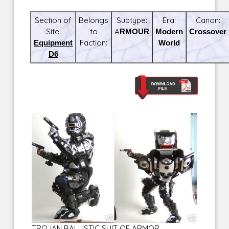
Section of
Belongs
Subtype:
Era:
Canon:
Site:
to
ARMOUR
Modern
Crossover
Equipment
Faction:
World
D6
TROJAN BALLISTIC SUIT OF ARMOR