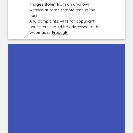
Images stolen from an unknown
website at some remote time in the
past.
Any complaints, writs for copyright
abuse, etc should be addressed to the
Webmaster
FreddyB
.