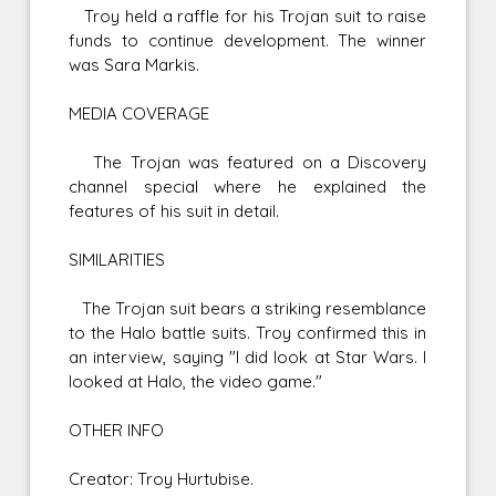
Troy held a raffle for his Trojan suit to raise
funds to continue development. The winner
was Sara Markis.
MEDIA COVERAGE
The Trojan was featured on a Discovery
channel special where he explained the
features of his suit in detail.
SIMILARITIES
The Trojan suit bears a striking resemblance
to the Halo battle suits. Troy confirmed this in
an interview, saying "I did look at Star Wars. I
looked at Halo, the video game."
OTHER INFO
Creator: Troy Hurtubise.