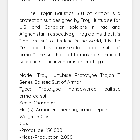
The Trojan Ballistics Suit of Armor is a
protection suit designed by Troy Hurtubise for
U.S. and Canadian soldiers in Iraq and
Afghanistan, respectively. Troy claims that it is
"the first suit of its kind in the world, it is the
first ballistics exoskeleton body suit of
armor." The suit has yet to make a significant
sale and so the inventor is promoting it.
Model: Troy Hurtubise Prototype Trojan T
Series Ballistic Suit of Armor
Type: Prototype nonpowered ballistic
armored suit
Scale: Character
Skill(s): Armor engineering, armor repair
Weight: 50 lbs.
Cost:
-Prototype: 150,000
-Mass-Production: 2,000