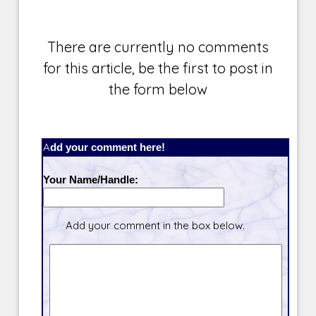
There are currently no comments
for this article, be the first to post in
the form below
Add your comment here!
Your Name/Handle:
Add your comment in the box below.