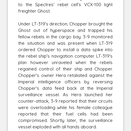
to the Spectres' rebel cell's VCX-100 light
freighter Ghost.
Under LT-319's direction, Chopper brought the
Ghost out of hyperspace and trapped his
fellow rebels in the cargo bay. 3-9 monitored
the situation and was present when LT-319
ordered Chopper to install a data spike into
the rebel ship's navigation computer. LT-319's
plan however unraveled when the rebels
regained control of their ship and Chopper.
Chopper's owner Hera retaliated against the
Imperial intelligence officers by reversing
Chopper's data feed back at the Imperial
surveillance vessel. As Hera launched her
counter-attack, 3-9 reported that their circuits
were overloading while his female colleague
reported that their fuel cells had been
compromised. Shortly later, the surveillance
vessel exploded with all hands aboard.