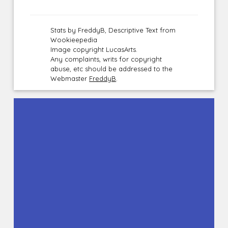
Stats by FreddyB, Descriptive Text from
Wookieepedia
Image copyright LucasArts.
Any complaints, writs for copyright
abuse, etc should be addressed to the
Webmaster
FreddyB
.