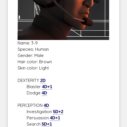
Name: 3-9
Species: Human
Gender: Male
Hair color: Brown
Skin color: Light
DEXTERITY
2D
Blaster
4D+1
Dodge
4D
PERCEPTION
4D
Investigation
5D+2
Persuasion
4D+1
Search
5D+1