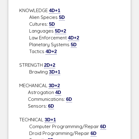
KNOWLEDGE
4D+1
Alien Species
5D
Cultures:
5D
Languages
5D+2
Law Enforcement
4D+2
Planetary Systems
5D
Tactics
4D+2
STRENGTH
2D+2
Brawling
3D+1
MECHANICAL
3D+2
Astrogation
4D
Communications:
6D
Sensors:
6D
TECHNICAL
3D+1
Computer Programming/Repair
6D
Droid Programming/Repair
6D