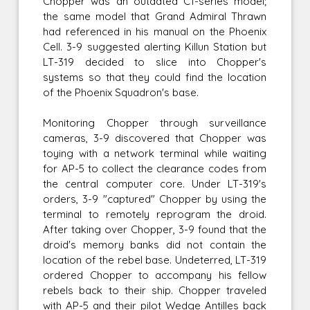
Chopper was an outdated C1-series model;
the same model that Grand Admiral Thrawn
had referenced in his manual on the Phoenix
Cell. 3-9 suggested alerting Killun Station but
LT-319 decided to slice into Chopper's
systems so that they could find the location
of the Phoenix Squadron's base.
Monitoring Chopper through surveillance
cameras, 3-9 discovered that Chopper was
toying with a network terminal while waiting
for AP-5 to collect the clearance codes from
the central computer core. Under LT-319's
orders, 3-9 "captured" Chopper by using the
terminal to remotely reprogram the droid.
After taking over Chopper, 3-9 found that the
droid's memory banks did not contain the
location of the rebel base. Undeterred, LT-319
ordered Chopper to accompany his fellow
rebels back to their ship. Chopper traveled
with AP-5 and their pilot Wedge Antilles back