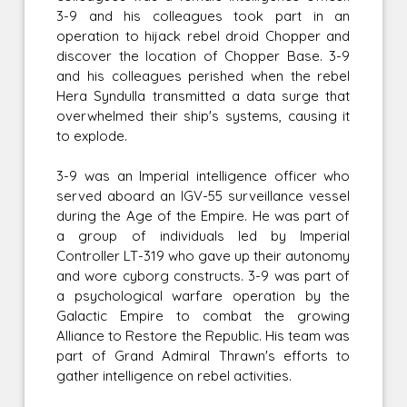
3-9 and his colleagues took part in an
operation to hijack rebel droid Chopper and
discover the location of Chopper Base. 3-9
and his colleagues perished when the rebel
Hera Syndulla transmitted a data surge that
overwhelmed their ship's systems, causing it
to explode.
3-9 was an Imperial intelligence officer who
served aboard an IGV-55 surveillance vessel
during the Age of the Empire. He was part of
a group of individuals led by Imperial
Controller LT-319 who gave up their autonomy
and wore cyborg constructs. 3-9 was part of
a psychological warfare operation by the
Galactic Empire to combat the growing
Alliance to Restore the Republic. His team was
part of Grand Admiral Thrawn's efforts to
gather intelligence on rebel activities.