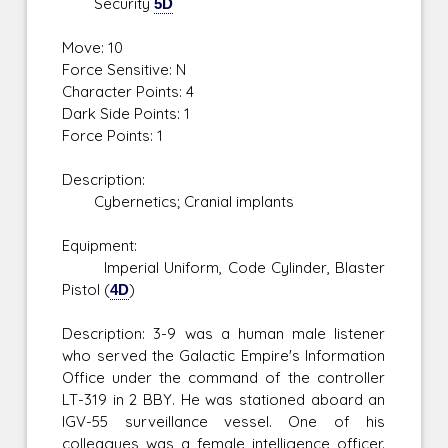
Security
5D
Move: 10
Force Sensitive: N
Character Points: 4
Dark Side Points: 1
Force Points: 1
Description:
Cybernetics; Cranial implants
Equipment:
Imperial Uniform, Code Cylinder, Blaster
Pistol (
4D
)
Description: 3-9 was a human male listener
who served the Galactic Empire's Information
Office under the command of the controller
LT-319 in 2 BBY. He was stationed aboard an
IGV-55 surveillance vessel. One of his
colleagues was a female intelligence officer.