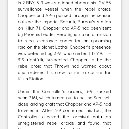
In 2 BBY, 3-9 was stationed aboard his IGV-55
surveillance vessel when the rebel droids
Chopper and AP-5 passed through the sensor
outside the Imperial Security Bureau's station
on Killun 71. Chopper and AP-5 had been sent
by Phoenix Leader Hera Syndulla on a mission
to steal clearance codes for an upcoming
raid on the planet Lothal. Chopper's presence
was detected by 3-9, who alerted LT-319. LT-
319 rightfully suspected Chopper to be the
rebel droid that Thrawn had warned about
and ordered his crew to set a course for
Killun Station.
Under the Controller's orders, 3-9 tracked
scan 7161, which turned out to be the Sentinel-
class landing craft that Chopper and AP-5 had
traveled in. After 3-9 confirmed this fact, the
Controller checked the archival data on
unregistered rebel droids and found that