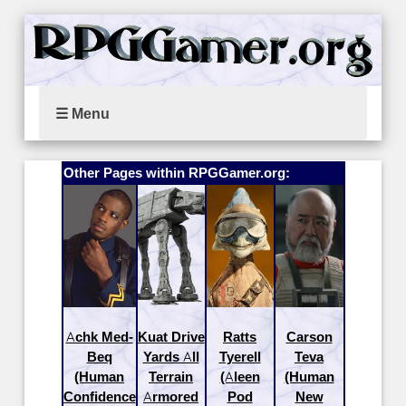
☰ Menu
Other Pages within RPGGamer.org:
Achk Med-
Kuat Drive
Ratts
Carson
Beq
Yards All
Tyerell
Teva
(Human
Terrain
(Aleen
(Human
Confidence
Armored
Pod
New