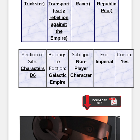
Trickster)
Transport
Racer)
Republic
(early
Pilot)
rebellion
against
the
Empire)
Section of
Belongs
Subtype:
Era:
Canon:
Site:
to
Non-
Imperial
Yes
Characters
Faction:
Player
D6
Galactic
Character
Empire