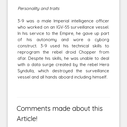
Personality and traits
3-9 was a male Imperial intelligence officer
who worked on an IGV-55 surveillance vessel.
In his service to the Empire, he gave up part
of his autonomy and wore a cyborg
construct. 3-9 used his technical skills to
reprogram the rebel droid Chopper from
afar. Despite his skills, he was unable to deal
with a data surge created by the rebel Hera
Syndulla, which destroyed the surveillance
vessel and all hands aboard including himself.
Comments made about this
Article!