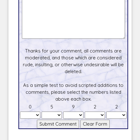
Thanks for your comment, all comments are
moderated, and those which are considered
rude, insulting, or otherwise undesirable will be
deleted.
As a simple test to avoid scripted additions to
comments, please select the numbers listed
above each box.
0
5
9
2
2