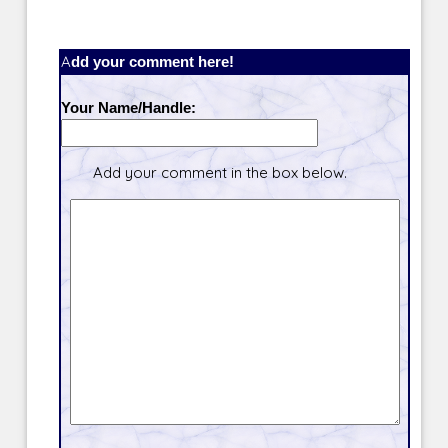
Add your comment here!
Your Name/Handle:
Add your comment in the box below.