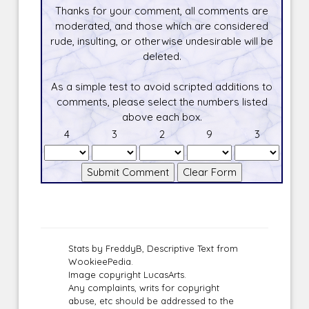
Thanks for your comment, all comments are
moderated, and those which are considered
rude, insulting, or otherwise undesirable will be
deleted.
As a simple test to avoid scripted additions to
comments, please select the numbers listed
above each box.
4
3
2
9
3
Stats by FreddyB, Descriptive Text from
WookieePedia.
Image copyright LucasArts.
Any complaints, writs for copyright
abuse, etc should be addressed to the