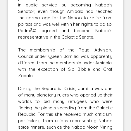
in public service by becoming Naboo's
Senator, even though Amidala had reached
the normal age for the Naboo to retire from
politics and was well within her rights to do so.
PadmÃ© agreed and became Naboo's
representative in the Galactic Senate.
The membership of the Royal Advisory
Council under Queen Jamillia was apparently
different from the membership under Amidala,
with the exception of Sio Bibble and Graf
Zapalo.
During the Separatist Crisis, Jamillia was one
of many planetary rulers who opened up their
worlds to aid many refugees who were
fleeing the planets seceding from the Galactic
Republic. For this she received much criticism,
particularly from unions representing Naboo
spice miners, such as the Naboo Moon Mining