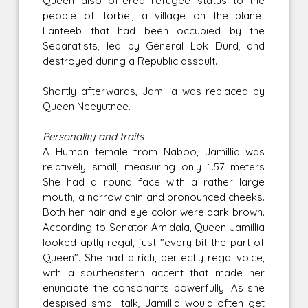
Queen also offered refugee status to the
people of Torbel, a village on the planet
Lanteeb that had been occupied by the
Separatists, led by General Lok Durd, and
destroyed during a Republic assault.
Shortly afterwards, Jamillia was replaced by
Queen Neeyutnee.
Personality and traits
A Human female from Naboo, Jamillia was
relatively small, measuring only 1.57 meters
She had a round face with a rather large
mouth, a narrow chin and pronounced cheeks.
Both her hair and eye color were dark brown.
According to Senator Amidala, Queen Jamillia
looked aptly regal, just "every bit the part of
Queen". She had a rich, perfectly regal voice,
with a southeastern accent that made her
enunciate the consonants powerfully. As she
despised small talk, Jamillia would often get