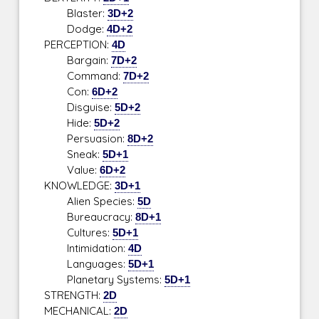
Blaster:
3D+2
Dodge:
4D+2
PERCEPTION:
4D
Bargain:
7D+2
Command:
7D+2
Con:
6D+2
Disguise:
5D+2
Hide:
5D+2
Persuasion:
8D+2
Sneak:
5D+1
Value:
6D+2
KNOWLEDGE:
3D+1
Alien Species:
5D
Bureaucracy:
8D+1
Cultures:
5D+1
Intimidation:
4D
Languages:
5D+1
Planetary Systems:
5D+1
STRENGTH:
2D
MECHANICAL:
2D