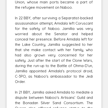
Union, whose main ports became a part of
the refugee movement on Naboo.
In 22 BBY, after surviving a Separatist-backed
assassination attempt, Amidala left Coruscant
for the safety of Naboo. Jamillia was very
worried about the Senator and helped
conceal her presence. Before Amidala left for
the Lake Country, Jamillia suggested to her
that she make contact with her family, who
had also grown very concerned for her
safety. Just after the start of the Clone Wars,
during the run-up to the Battle of Ohma-D'un,
Jamillia appointed Amidala's protocol droid,
C-3PO, as Naboo's ambassador to the Jedi
Order.
In 21 BBY, Jamillia asked Amidala to mediate a
dispute between Naboo's Artisans' Guild and
the Bonadan Silver Sand Consortium. The