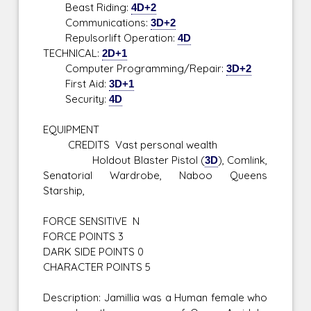
Beast Riding:
4D+2
Communications:
3D+2
Repulsorlift Operation:
4D
TECHNICAL:
2D+1
Computer Programming/Repair:
3D+2
First Aid:
3D+1
Security:
4D
EQUIPMENT
CREDITS Vast personal wealth
Holdout Blaster Pistol (
3D
), Comlink,
Senatorial Wardrobe, Naboo Queens
Starship,
FORCE SENSITIVE N
FORCE POINTS 3
DARK SIDE POINTS 0
CHARACTER POINTS 5
Description: Jamillia was a Human female who