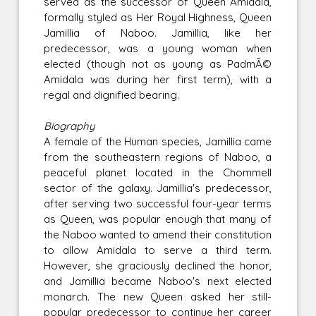
served as the successor of Queen Amidala,
formally styled as Her Royal Highness, Queen
Jamillia of Naboo. Jamillia, like her
predecessor, was a young woman when
elected (though not as young as PadmÃ©
Amidala was during her first term), with a
regal and dignified bearing.
Biography
A female of the Human species, Jamillia came
from the southeastern regions of Naboo, a
peaceful planet located in the Chommell
sector of the galaxy. Jamillia's predecessor,
after serving two successful four-year terms
as Queen, was popular enough that many of
the Naboo wanted to amend their constitution
to allow Amidala to serve a third term.
However, she graciously declined the honor,
and Jamillia became Naboo's next elected
monarch. The new Queen asked her still-
popular predecessor to continue her career