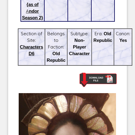
{as of
Andor
Season 2}
Section of
Belongs
Subtype:
Era:
Old
Canon:
Site:
to
Non-
Republic
Yes
Characters
Faction:
Player
D6
Old
Character
Republic