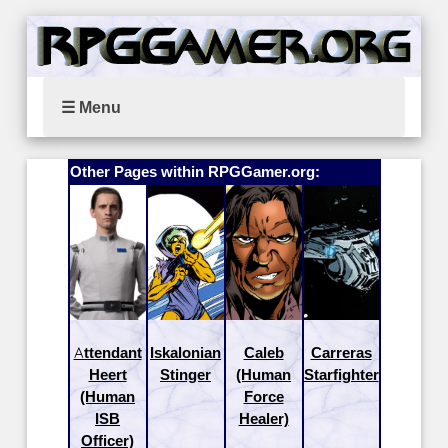
☰ Menu
Other Pages within RPGGamer.org:
Attendant
Iskalonian
Caleb
Carreras
Heert
Stinger
(Human
Starfighter
(Human
Force
ISB
Healer)
Officer)