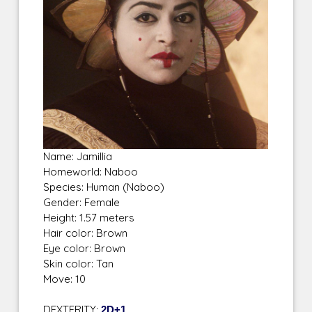
Name: Jamillia
Homeworld: Naboo
Species: Human (Naboo)
Gender: Female
Height: 1.57 meters
Hair color: Brown
Eye color: Brown
Skin color: Tan
Move: 10
DEXTERITY:
2D+1