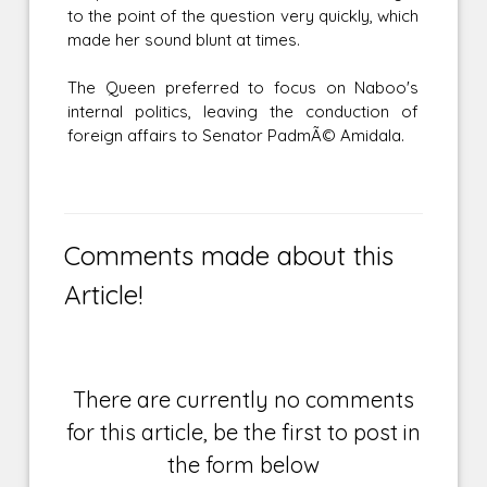
to the point of the question very quickly, which
made her sound blunt at times.
The Queen preferred to focus on Naboo's
internal politics, leaving the conduction of
foreign affairs to Senator PadmÃ© Amidala.
Comments made about this
Article!
There are currently no comments
for this article, be the first to post in
the form below