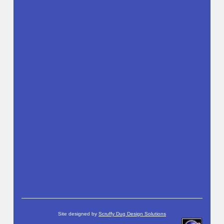
Site designed by
Scruffy Dug Design Solutions