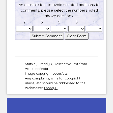
As a simple test to avoid scripted additions to
comments, please select the numbers listed
above each box.
2
3
5
5
1
Stats by FreddyB, Descriptive Text from
WookieePedia.
Image copyright LucasArts.
Any complaints, writs for copyright
abuse, etc should be addressed to the
Webmaster
FreddyB
.