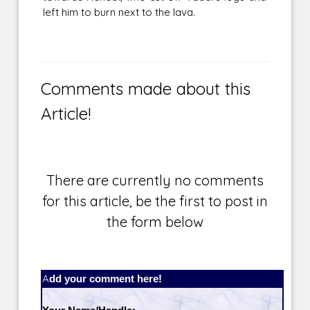
left him to burn next to the lava.
Comments made about this
Article!
There are currently no comments
for this article, be the first to post in
the form below
Add your comment here!