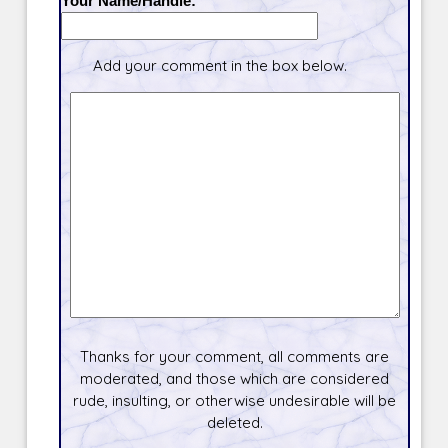
Your Name/Handle:
Add your comment in the box below.
Thanks for your comment, all comments are
moderated, and those which are considered
rude, insulting, or otherwise undesirable will be
deleted.