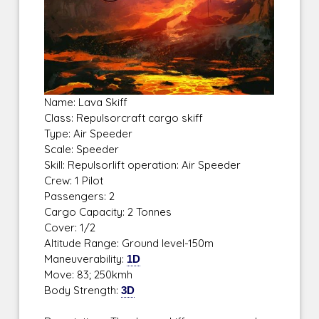
Name: Lava Skiff
Class: Repulsorcraft cargo skiff
Type: Air Speeder
Scale: Speeder
Skill: Repulsorlift operation: Air Speeder
Crew: 1 Pilot
Passengers: 2
Cargo Capacity: 2 Tonnes
Cover: 1/2
Altitude Range: Ground level-150m
Maneuverability:
1D
Move: 83; 250kmh
Body Strength:
3D