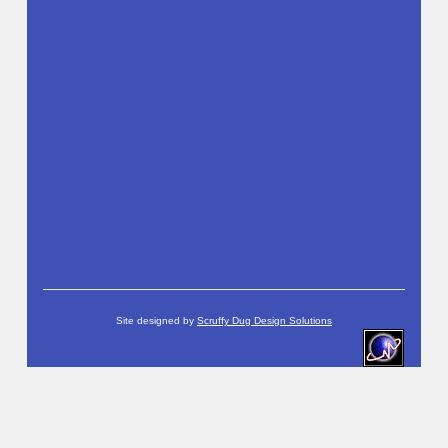
Site designed by
Scruffy Dug Design Solutions