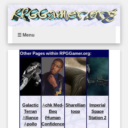
☰ Menu
Other Pages within RPGGamer.org:
Galactic
Achk Med-
Sharellian
Imperial
Terran
Beq
toop
Space
Alliance
(Human
Station 2
Apollo
Confidence