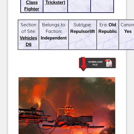
Class
Trickster)
Fighter
Section
Belongs to
Subtype:
Era:
Old
Canon
of Site:
Faction:
Repulsorlift
Republic
Yes
Vehicles
Independent
D6