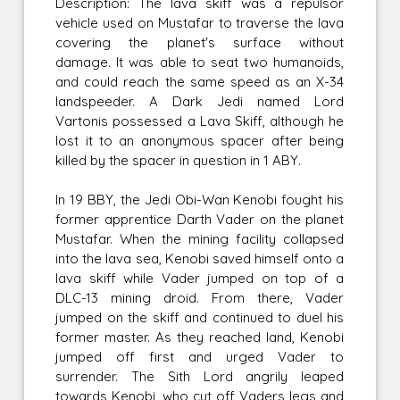
Description: The lava skiff was a repulsor
vehicle used on Mustafar to traverse the lava
covering the planet's surface without
damage. It was able to seat two humanoids,
and could reach the same speed as an X-34
landspeeder. A Dark Jedi named Lord
Vartonis possessed a Lava Skiff, although he
lost it to an anonymous spacer after being
killed by the spacer in question in 1 ABY.
In 19 BBY, the Jedi Obi-Wan Kenobi fought his
former apprentice Darth Vader on the planet
Mustafar. When the mining facility collapsed
into the lava sea, Kenobi saved himself onto a
lava skiff while Vader jumped on top of a
DLC-13 mining droid. From there, Vader
jumped on the skiff and continued to duel his
former master. As they reached land, Kenobi
jumped off first and urged Vader to
surrender. The Sith Lord angrily leaped
towards Kenobi, who cut off Vaders legs and