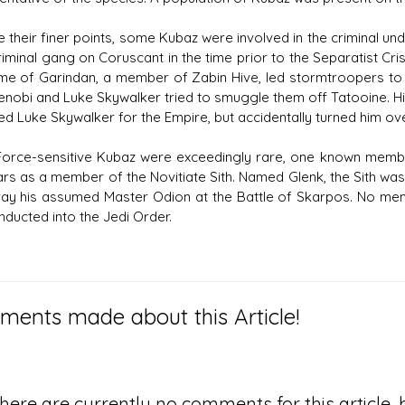
e their finer points, some Kubaz were involved in the criminal un
iminal gang on Coruscant in the time prior to the Separatist Cris
me of Garindan, a member of Zabin Hive, led stormtroopers to 
nobi and Luke Skywalker tried to smuggle them off Tatooine. His 
ed Luke Skywalker for the Empire, but accidentally turned him ove
Force-sensitive Kubaz were exceedingly rare, one known membe
ars as a member of the Novitiate Sith. Named Glenk, the Sith was
ray his assumed Master Odion at the Battle of Skarpos. No m
nducted into the Jedi Order.
ents made about this Article!
here are currently no comments for this article, b