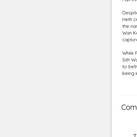
Despit
Heth cr
the na
Wan Ke
captur
While 
Sith W
to bet
being i
Comm
T