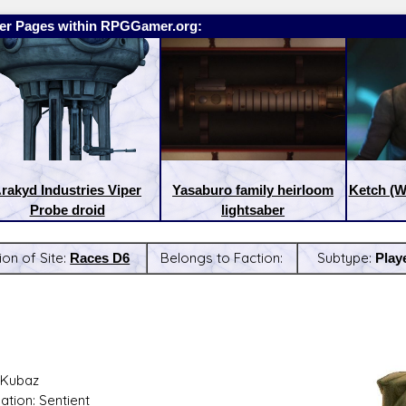
er Pages within RPGGamer.org:
rakyd Industries Viper
Yasaburo family heirloom
Ketch (W
Probe droid
lightsaber
ion of Site:
Races D6
Belongs to Faction:
Subtype:
Play
:
Latest Releases:
 Kubaz
ation: Sentient