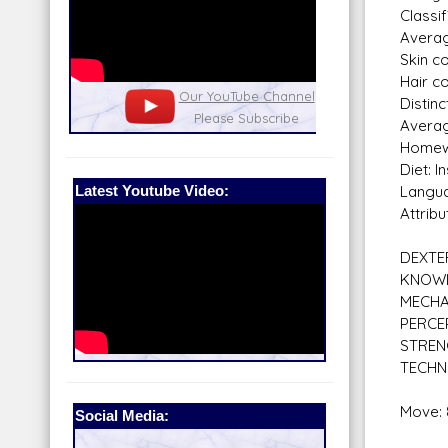
Classi
Averag
Skin c
Hair co
nel
Our Patreon: please help out with the
Star War
Distinc
running costs of the site!
and play
Averag
Homewo
Diet: I
Latest Youtube Video:
Langua
Attribu
DEXTE
KNOW
MECHA
PERCE
STRE
TECHN
Move: 
Social Media: