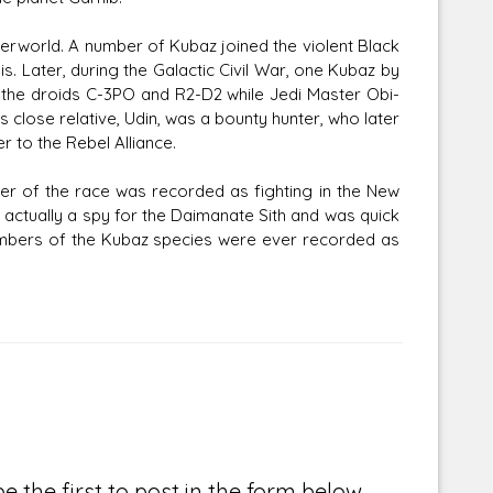
derworld. A number of Kubaz joined the violent Black
is. Later, during the Galactic Civil War, one Kubaz by
the droids C-3PO and R2-D2 while Jedi Master Obi-
close relative, Udin, was a bounty hunter, who later
r to the Rebel Alliance.
r of the race was recorded as fighting in the New
 actually a spy for the Daimanate Sith and was quick
embers of the Kubaz species were ever recorded as
e the first to post in the form below