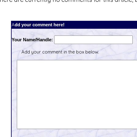
Add your comment here!
Your Name/Handle:
Add your comment in the box below.