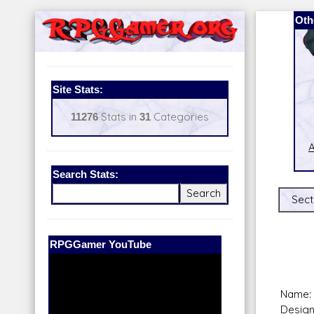
Oth
Site Stats:
11276
Stats in
31
Categories
A
Search Stats:
Sect
Our Patreon:
BeyondD6
Name:
Design