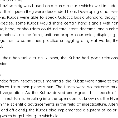
bazi society was based on a clan structure which dwelt in unde
f their queen they were descended from. Developing a non-verb
ions, Kubaz were able to speak Galactic Basic Standard, though 
species, some Kubaz would share certain hand signals with no
se, head, or shoulders could indicate intent, direction, and num
emphasis on the family unit and proper courtesies, displaying tru
igor as to sometimes practice smuggling of great works, the
l.
 their habitual diet on Kubindi, the Kubaz had poor relations
ians.
y
ded from insectivorous mammals, the Kubaz were native to the p
flares from their planet's sun. The flares were so extreme m
 vegetation. As the Kubaz delved underground in search of i
' insect farms. Erupting into the open conflict known as the Hiv
h the scientific advancements in the field of insecticulture. Alt
y and efficiently, the Kubaz also implemented a system of color
y which bugs belong to which clan.