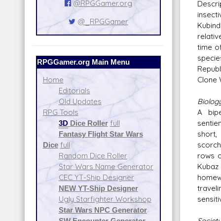
@RPGGamer.org
Descr
insec
@_RPGGamer
Kubind
relati
time of
specie
RPGGamer.org Main Menu
Republ
Clone 
Home
Editorials
Biolog
Old Updates
A bip
RPG Tools
sentie
3D
Dice Roller
full
short,
Fantasy Flight Star Wars
scorche
Dice
full
rows o
Random Dice Roller
Kubaz 
Star Wars Name Generator
homewo
CEC YT-Ship Designer
travel
NEW YT-Ship Designer
sensiti
Ugly Starfighter Workshop
Star Wars NPC Generator
Societ
SW Encounter Generator