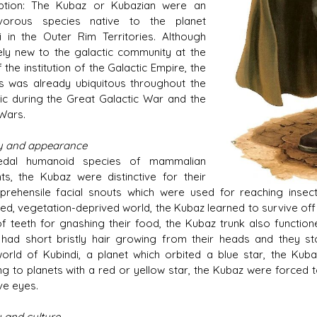
iption: The Kubaz or Kubazian were an
tivorous species native to the planet
i in the Outer Rim Territories. Although
vely new to the galactic community at the
 the institution of the Galactic Empire, the
s was already ubiquitous throughout the
ic during the Great Galactic War and the
Wars.
y and appearance
edal humanoid species of mammalian
nts, the Kubaz were distinctive for their
 prehensile facial snouts which were used for reaching insect
d, vegetation-deprived world, the Kubaz learned to survive off th
f teeth for gnashing their food, the Kubaz trunk also function
had short bristly hair growing from their heads and they s
rld of Kubindi, a planet which orbited a blue star, the Kub
ing to planets with a red or yellow star, the Kubaz were forced
ve eyes.
y and culture