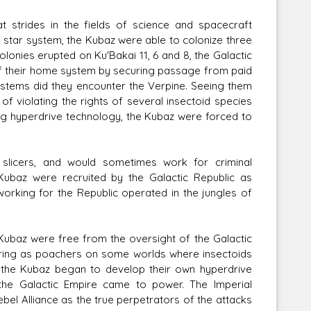
trides in the fields of science and spacecraft
al star system, the Kubaz were able to colonize three
colonies erupted on Ku'Bakai 11, 6 and 8, the Galactic
f their home system by securing passage from paid
ystems did they encounter the Verpine. Seeing them
of violating the rights of several insectoid species
ng hyperdrive technology, the Kubaz were forced to
slicers, and would sometimes work for criminal
Kubaz were recruited by the Galactic Republic as
working for the Republic operated in the jungles of
 Kubaz were free from the oversight of the Galactic
ring as poachers on some worlds where insectoids
 the Kubaz began to develop their own hyperdrive
the Galactic Empire came to power. The Imperial
bel Alliance as the true perpetrators of the attacks