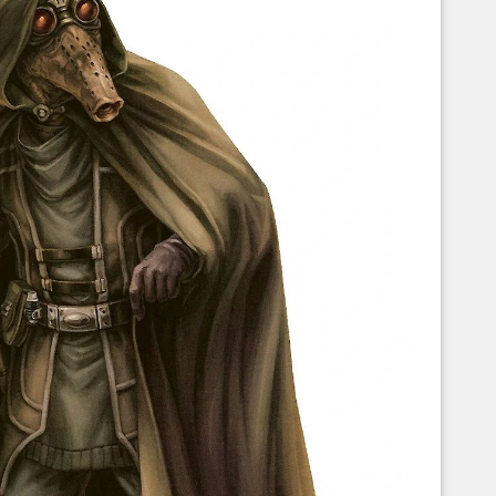
Corellian Engineering Corporation
raps!
YT-Series Designer