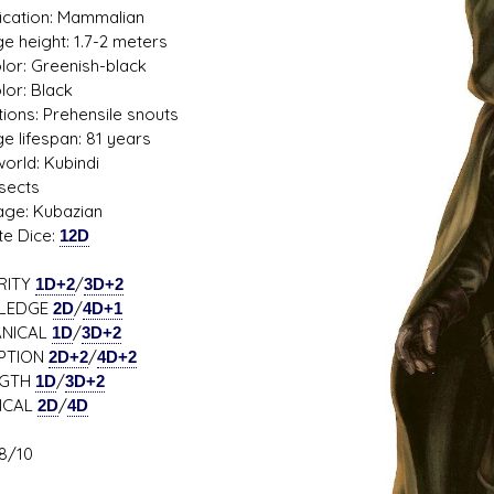
fication: Mammalian
e height: 1.7-2 meters
olor: Greenish-black
lor: Black
s D/6 online character creator
Ugly Workshop
tions: Prehensile snouts
 aid, play online with friends!
Build Starfighters from sc
e lifespan: 81 years
rld: Kubindi
nsects
ge: Kubazian
te Dice:
12D
RITY
1D+2
/
3D+2
LEDGE
2D
/
4D+1
NICAL
1D
/
3D+2
PTION
2D+2
/
4D+2
NGTH
1D
/
3D+2
ICAL
2D
/
4D
8/10