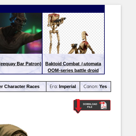
eequay Bar Patron)
Baktoid Combat Automata
OOM-series battle droid
er Character Races
Era:
Imperial
Canon:
Yes
Latest Releases:
Latest Re