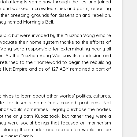
erial attempts some saw through the lies and joined
e and worked in crowded cities and ports, reporting
other breeding grounds for dissension and rebellion.
they named Morning's Bell.
Republic but were invaded by the Yuuzhan Vong empire
vacuate their home system thanks to the efforts of
 Vong were responsible for exterminating nearly all
ion. As the Yuuzhan Vong War saw its conclusion and
 returned to their homeworld to begin the rebuilding
he Hutt Empire and as of 127 ABY remained a part of
ives to learn about other worlds' politics, cultures,
aste for insects sometimes caused problems. Not
ubaz would sometimes illegally purchase the bodies
ot the only path Kubaz took, but rather they were a
 They were social beings that focused on mannerism
so placing them under one occupation would not be
e planet Garnib.