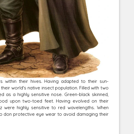
s within their hives. Having adapted to their sun-
eir world's native insect population. Filled with two
ed as a highly sensitive nose. Green-black skinned,
tood upon two-toed feet. Having evolved on their
az were highly sensitive to red wavelengths. When
 to don protective eye wear to avoid damaging their