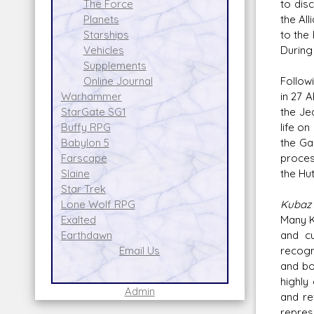
to dis
The Force
the Al
Planets
to the
Starships
During
Vehicles
Supplements
Follow
Online Journal
in 27 
Warhammer
the Je
StarGate SG1
life o
Buffy RPG
the Ga
Babylon 5
proces
Farscape
the Hu
Slaine
Star Trek
Kubaz 
Lone Wolf RPG
Many K
Exalted
and cu
Earthdawn
recogn
Email Us
and bo
highly
Admin
and re
repres