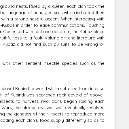
rground nests. Ruled by a queen, each clan took the
al language of hand gestures which indicated their
with a strong nasally accent. When interacting with
n-Kubaz in order to ease communications. Touching
ber. Obsessed with tact and decorum, the Kubaz place
thfulness to a fault. Valuing art and literature with
 Kubaz did not find such pursuits to be wrong or
 with other sentient insectile species such as the
lanet Kubindi, a world which suffered from intense
uch of Kubindi was scorched rock devoid of above-
nsects to harvest, rival clans began raiding each
e Wars, the bloody civil war was eventually resolved
ering the genetics of their insects to reproduce more
-coding each clan's food supply differently so as to