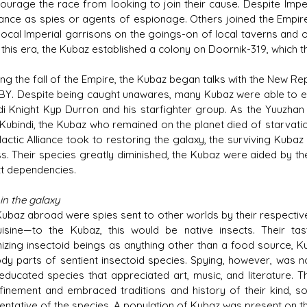
courage the race from looking to join their cause. Despite Imp
liance as spies or agents of espionage. Others joined the Empir
 local Imperial garrisons on the goings-on of local taverns and 
 this era, the Kubaz established a colony on Doornik-319, which 
ing the fall of the Empire, the Kubaz began talks with the New 
ABY. Despite being caught unawares, many Kubaz were able to e
di Knight Kyp Durron and his starfighter group. As the Yuuzhan
n Kubindi, the Kubaz who remained on the planet died of starvat
lactic Alliance took to restoring the galaxy, the surviving Kubaz
s. Their species greatly diminished, the Kubaz were aided by t
tt dependencies.
in the galaxy
ubaz abroad were spies sent to other worlds by their respective h
isine—to the Kubaz, this would be native insects. Their t
izing insectoid beings as anything other than a food source, K
dy parts of sentient insectoid species. Spying, however, was n
 educated species that appreciated art, music, and literature.
finement and embraced traditions and history of their kind, 
entative of the species. A population of Kubaz was present on th