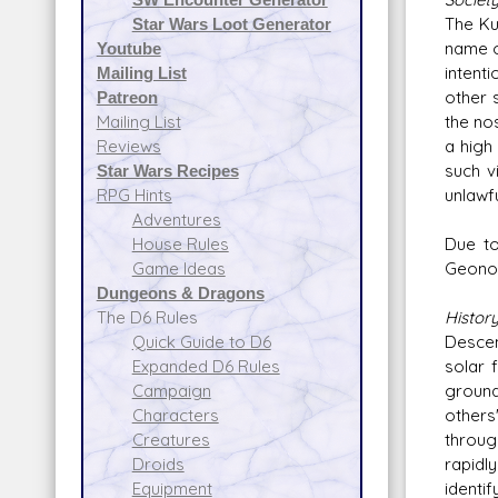
The Ku
Star Wars Loot Generator
name o
Youtube
intent
Mailing List
other 
Patreon
the no
Mailing List
a high 
Reviews
such v
Star Wars Recipes
unlawfu
RPG Hints
Adventures
Due to
House Rules
Geonos
Game Ideas
Dungeons & Dragons
Histor
The D6 Rules
Descen
Quick Guide to D6
solar 
Expanded D6 Rules
ground
Campaign
others
Characters
throug
Creatures
rapidl
Droids
identif
Equipment