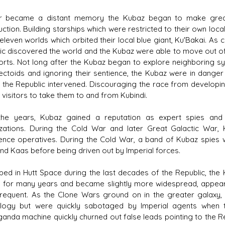
 became a distant memory the Kubaz began to make great s
uction. Building starships which were restricted to their own loc
eleven worlds which orbited their local blue giant, Ku'Bakai. As 
ic discovered the world and the Kubaz were able to move out o
orts. Not long after the Kubaz began to explore neighboring s
sectoids and ignoring their sentience, the Kubaz were in danger 
 the Republic intervened. Discouraging the race from developi
 visitors to take them to and from Kubindi.
he years, Kubaz gained a reputation as expert spies and 
zations. During the Cold War and later Great Galactic War, 
igence operatives. During the Cold War, a band of Kubaz spies 
d Kaas before being driven out by Imperial forces.
ped in Hutt Space during the last decades of the Republic, the
 for many years and became slightly more widespread, appea
requent. As the Clone Wars ground on in the greater galaxy,
logy but were quickly sabotaged by Imperial agents when 
anda machine quickly churned out false leads pointing to the Re