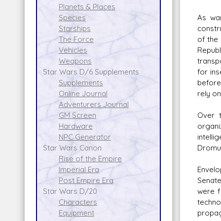
Planets & Places
As war
Species
constr
Starships
of the 
The Force
Republ
Vehicles
transp
Weapons
for in
Star Wars D/6 Supplements
before
Supplements
rely on
Online Journal
Adventurers Journal
Over t
GM Screen
organi
Hardware
intell
NPC Generator
Dromun
Star Wars Canon
Rise of the Empire
Envelo
Imperial Era
Senate
Post Empire Era
were f
Star Wars D/20
techno
Characters
propag
Equipment