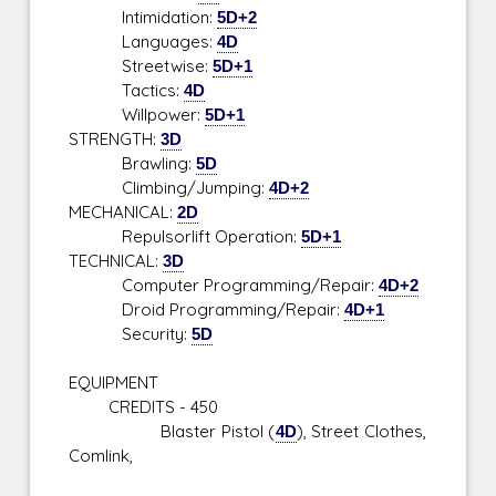
Intimidation:
5D+2
Languages:
4D
Streetwise:
5D+1
Tactics:
4D
Willpower:
5D+1
STRENGTH:
3D
Brawling:
5D
Climbing/Jumping:
4D+2
MECHANICAL:
2D
Repulsorlift Operation:
5D+1
TECHNICAL:
3D
Computer Programming/Repair:
4D+2
Droid Programming/Repair:
4D+1
Security:
5D
EQUIPMENT
CREDITS - 450
Blaster Pistol (
4D
), Street Clothes,
Comlink,