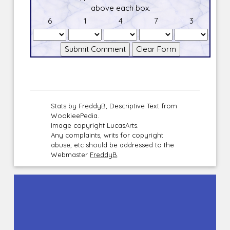
above each box.
6
1
4
7
3
Stats by FreddyB, Descriptive Text from
WookieePedia.
Image copyright LucasArts.
Any complaints, writs for copyright
abuse, etc should be addressed to the
Webmaster
FreddyB
.