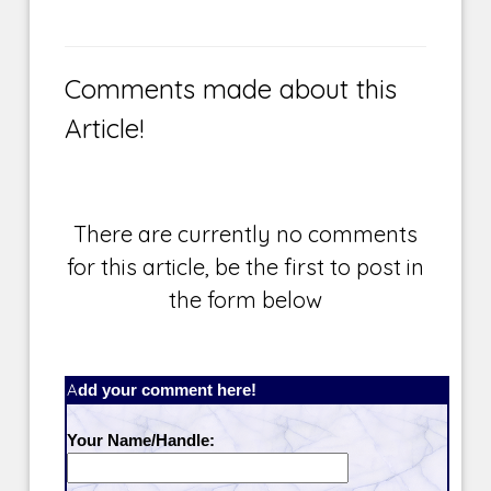
Comments made about this
Article!
There are currently no comments
for this article, be the first to post in
the form below
Add your comment here!
Your Name/Handle: