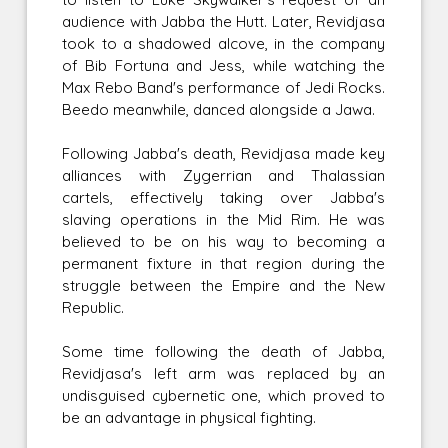
audience with Jabba the Hutt. Later, Revidjasa
took to a shadowed alcove, in the company
of Bib Fortuna and Jess, while watching the
Max Rebo Band's performance of Jedi Rocks.
Beedo meanwhile, danced alongside a Jawa.
Following Jabba's death, Revidjasa made key
alliances with Zygerrian and Thalassian
cartels, effectively taking over Jabba's
slaving operations in the Mid Rim. He was
believed to be on his way to becoming a
permanent fixture in that region during the
struggle between the Empire and the New
Republic.
Some time following the death of Jabba,
Revidjasa's left arm was replaced by an
undisguised cybernetic one, which proved to
be an advantage in physical fighting.