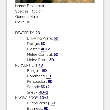
Name: Revidjasa
Species: Rodian
Gender: Male
Move: 10
DEXTERITY:
2D
Brawling Parry:
5D
Dodge:
6D
Blaster:
4D+2
Melee Combat:
5D
Melee Parry:
5D
PERCEPTION:
4D
Bargain:
5D
Command:
6D
Persuasion:
6D
Search:
5D+2
Sneak:
4D+1
KNOWLEDGE:
2D+2
Bureaucracy:
6D
Business:
6D