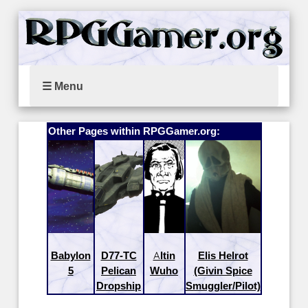
☰ Menu
Other Pages within RPGGamer.org:
Babylon
D77-TC
Altin
Elis Helrot
5
Pelican
Wuho
(Givin Spice
Dropship
Smuggler/Pilot)