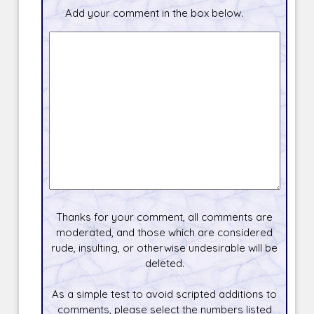
Add your comment in the box below.
Thanks for your comment, all comments are
moderated, and those which are considered
rude, insulting, or otherwise undesirable will be
deleted.
As a simple test to avoid scripted additions to
comments, please select the numbers listed