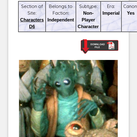
Section of
Belongs to
Subtype:
Era:
Canon
Site:
Faction:
Non-
Imperial
Yes
Characters
Independent
Player
D6
Character