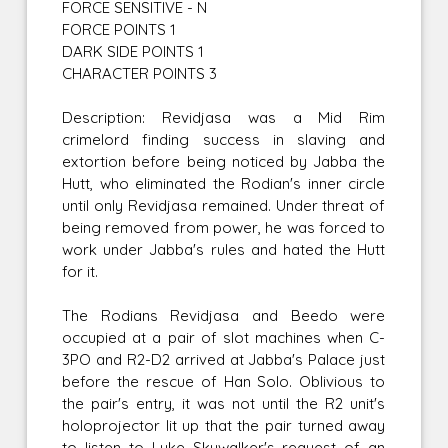
FORCE SENSITIVE - N
FORCE POINTS 1
DARK SIDE POINTS 1
CHARACTER POINTS 3
Description: Revidjasa was a Mid Rim
crimelord finding success in slaving and
extortion before being noticed by Jabba the
Hutt, who eliminated the Rodian's inner circle
until only Revidjasa remained. Under threat of
being removed from power, he was forced to
work under Jabba's rules and hated the Hutt
for it.
The Rodians Revidjasa and Beedo were
occupied at a pair of slot machines when C-
3PO and R2-D2 arrived at Jabba's Palace just
before the rescue of Han Solo. Oblivious to
the pair's entry, it was not until the R2 unit's
holoprojector lit up that the pair turned away
to listen to Luke Skywalker's request of an