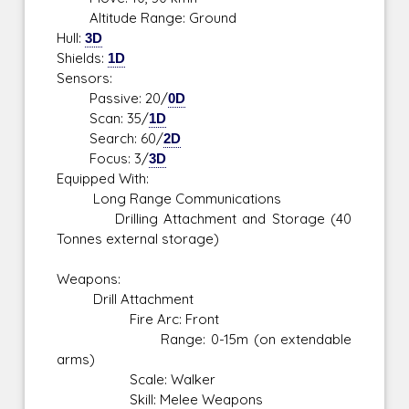
Altitude Range: Ground
Hull:
3D
Shields:
1D
Sensors:
Passive: 20/
0D
Scan: 35/
1D
Search: 60/
2D
Focus: 3/
3D
Equipped With:
Long Range Communications
Drilling Attachment and Storage (40
Tonnes external storage)
Weapons:
Drill Attachment
Fire Arc: Front
Range: 0-15m (on extendable
arms)
Scale: Walker
Skill: Melee Weapons