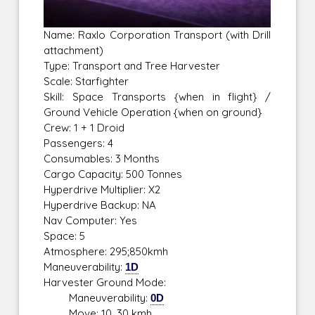
Name: Raxlo Corporation Transport (with Drill
attachment)
Type: Transport and Tree Harvester
Scale: Starfighter
Skill: Space Transports {when in flight} /
Ground Vehicle Operation {when on ground}
Crew: 1 + 1 Droid
Passengers: 4
Consumables: 3 Months
Cargo Capacity: 500 Tonnes
Hyperdrive Multiplier: X2
Hyperdrive Backup: NA
Nav Computer: Yes
Space: 5
Atmosphere: 295;850kmh
Maneuverability:
1D
Harvester Ground Mode:
Maneuverability:
0D
Move: 10, 30 kmh