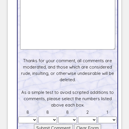
Thanks for your comment, all comments are
moderated, and those which are considered
rude, insulting, or otherwise undesirable will be
deleted.
As a simple test to avoid scripted additions to
comments, please select the numbers listed
above each box.
8
8
8
2
1