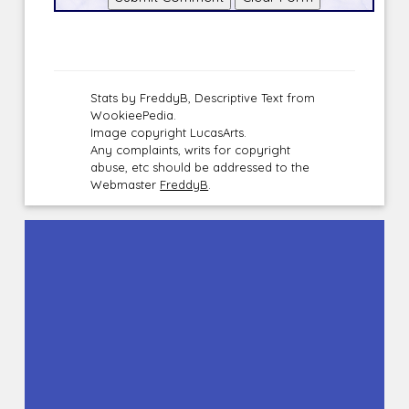
Stats by FreddyB, Descriptive Text from
WookieePedia.
Image copyright LucasArts.
Any complaints, writs for copyright
abuse, etc should be addressed to the
Webmaster
FreddyB
.