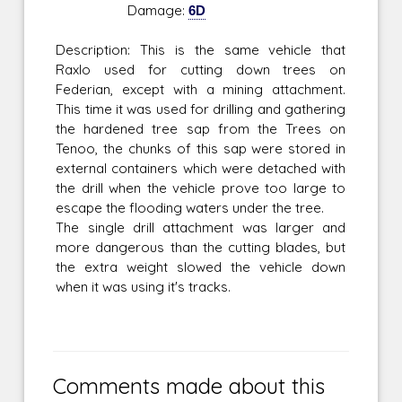
Damage:
6D
Description: This is the same vehicle that
Raxlo used for cutting down trees on
Federian, except with a mining attachment.
This time it was used for drilling and gathering
the hardened tree sap from the Trees on
Tenoo, the chunks of this sap were stored in
external containers which were detached with
the drill when the vehicle prove too large to
escape the flooding waters under the tree.
The single drill attachment was larger and
more dangerous than the cutting blades, but
the extra weight slowed the vehicle down
when it was using it's tracks.
Comments made about this