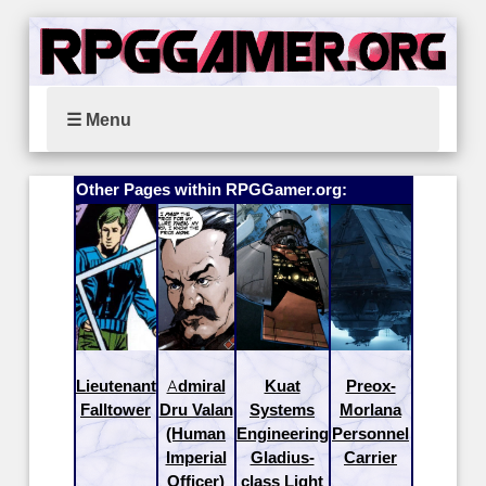
☰ Menu
Other Pages within RPGGamer.org:
Lieutenant
Admiral
Kuat
Preox-
Falltower
Dru Valan
Systems
Morlana
(Human
Engineering
Personnel
Imperial
Gladius-
Carrier
Officer)
class Light