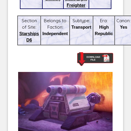
Freighter
Section
Belongs to
Subtype:
Era:
Canon:
of Site:
Faction:
Transport
High
Yes
Starships
Independent
Republic
D6