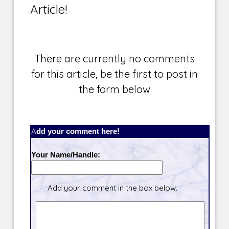
Article!
There are currently no comments
for this article, be the first to post in
the form below
Add your comment here!
Your Name/Handle:
Add your comment in the box below.