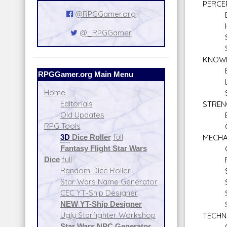
PERCE
@RPGGamer.org
Bar
Hi
@_RPGGamer
Sea
Sne
KNOW
Bure
RPGGamer.org Main Menu
Lan
Home
Stre
Editorials
STREN
Old Updates
Bra
RPG Tools
Clim
3D
Dice Roller
full
MECHA
Fantasy Flight Star Wars
Comm
Dice
full
Repul
Random Dice Roller
Sen
Star Wars Name Generator
Spac
CEC YT-Ship Designer
Star
NEW YT-Ship Designer
Star
Ugly Starfighter Workshop
TECHN
Star Wars NPC Generator
Comp