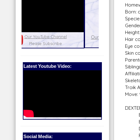
Homewo
Born: c
Specie
Gender
Height
nel
Our Patreon: please help out with the
Star War
Hair co
running costs of the site!
and play
Eye co
Skin co
Parent
Latest Youtube Video:
Sibling
Affili
Skelet
Troik 
Move: 
DEXTE
Bla
Braw
Do
Run
Social Media: