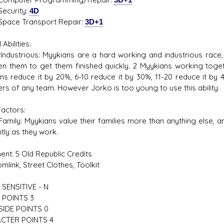
rity:
4D
 Transport Repair:
3D+1
 Abilities:
rious: Myykians are a hard working and industrious race, a
n them to get them finished quickly. 2 Myykians working toget
ns reduce it by 20%, 6-10 reduce it by 30%, 11-20 reduce it by
s of any team. However Jorko is too young to use this ability.
Factors:
: Myykians value their families more than anything else, and 
ntly as they work.
ent: 5 Old Republic Credits
k, Street Clothes, Toolkit
SENSITIVE - N
 POINTS 3
SIDE POINTS 0
CTER POINTS 4