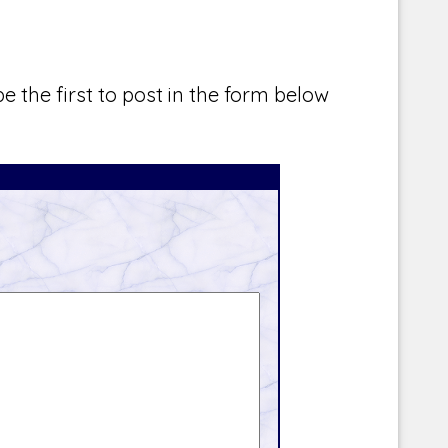
e the first to post in the form below