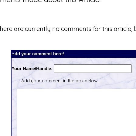
here are currently no comments for this article, b
Add your comment here!
Your Name/Handle:
Add your comment in the box below.