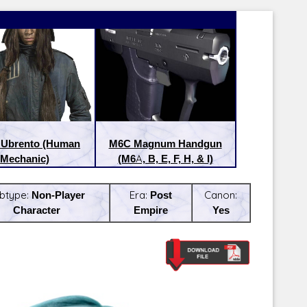
 Ubrento (Human
M6C Magnum Handgun
Mechanic)
(M6A, B, E, F, H, & I)
btype:
Non-Player
Era:
Post
Canon:
Character
Empire
Yes
Latest Releases:
Latest Re