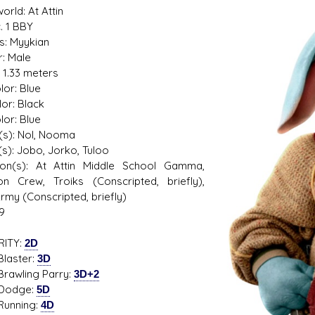
rld: At Attin
. 1 BBY
s: Myykian
: Male
: 1.33 meters
s D/6 online character creator
Ugly Workshop
lor: Blue
 aid, play online with friends!
Build Starfighters from sc
lor: Black
lor: Blue
(s): Nol, Nooma
(s): Jobo, Jorko, Tuloo
ation(s): At Attin Middle School Gamma,
on Crew, Troiks (Conscripted, briefly),
Army (Conscripted, briefly)
9
RITY:
2D
ster:
3D
ling Parry:
3D+2
dge:
5D
ning:
4D