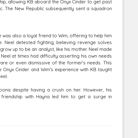
ship, allowing KB aboard the Onyx Cinder to get past
ic. The New Republic subsequently sent a squadron
 was also a loyal friend to Wim, offering to help him
 Neel detested fighting, believing revenge solves
 grow up to be an analyst, like his mother. Neel made
, Neel at times had difficulty asserting his own needs
ware or even dismissive of the former's needs. This
e Onyx Cinder and Wim's experience with KB taught
eel.
ona despite having a crush on her. However, his
s friendship with Hayna led him to get a surge in