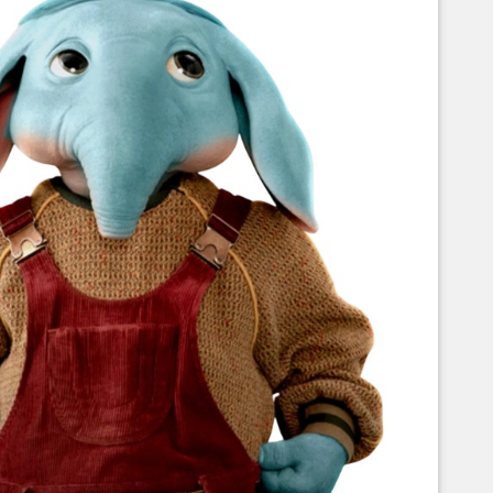
Corellian Engineering Corporation
raps!
YT-Series Designer