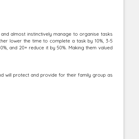
nd almost instinctively manage to organise tasks
her lower the time to complete a task by 10%, 3-5
 40%, and 20+ reduce it by 50%. Making them valued
will protect and provide for their family group as