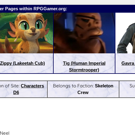
er Pages within RPGGamer.org:
Zippy (Lakeetah Cub)
Tig (Human Imperial
Gavra
Stormtrooper)
on of Site:
Characters
Belongs to Faction:
Skeleton
Su
D6
Crew
:
Latest Releases:
Neel