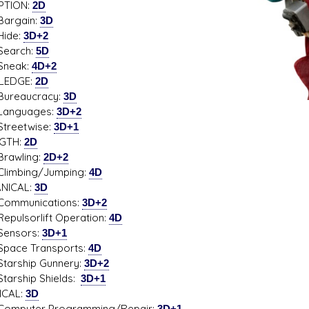
PTION:
2D
gain:
3D
de:
3D+2
rch:
5D
ak:
4D+2
LEDGE:
2D
aucracy:
3D
guages:
3D+2
etwise:
3D+1
GTH:
2D
wling:
2D+2
bing/Jumping:
4D
NICAL:
3D
unications:
3D+2
sorlift Operation:
4D
sors:
3D+1
e Transports:
4D
ship Gunnery:
3D+2
ship Shields:
3D+1
ICAL:
3D
uter Programming/Repair:
3D+1