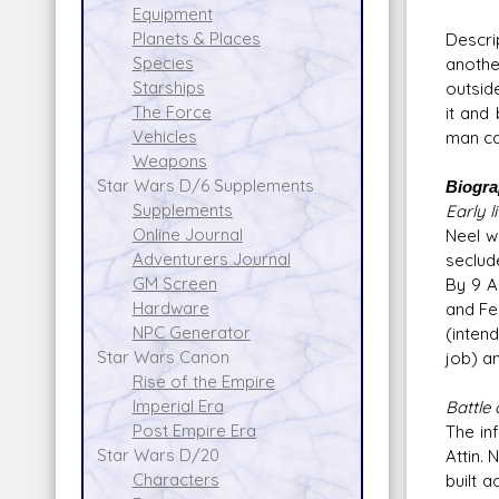
Equipment
Planets & Places
Descri
Species
anothe
Starships
outside
The Force
it and
Vehicles
man ca
Weapons
Star Wars D/6 Supplements
Biogr
Supplements
Early li
Online Journal
Neel w
Adventurers Journal
seclud
GM Screen
By 9 A
Hardware
and Fe
NPC Generator
(inten
Star Wars Canon
job) an
Rise of the Empire
Imperial Era
Battle 
Post Empire Era
The in
Star Wars D/20
Attin.
Characters
built 