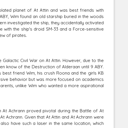
lated planet of At Attin and was best friends with
ABY, Wim found an old starship buried in the woods
rn investigated the ship, they accidentally activated
e with the ship's droid SM-33 and a Force-sensitive
w of pirates.
 Galactic Civil War on At Attin. However, due to the
en know of the Destruction of Alderaan until 9 ABY.
 best friend Wim, his crush Roona and the girls KB
essive behavior but was more focused on academics
parents, unlike Wim who wanted a more aspirational
 At Achrann proved pivotal during the Battle of At
 At Achrann. Given that At Attin and At Achrann were
 also have such a laser in the same location, which