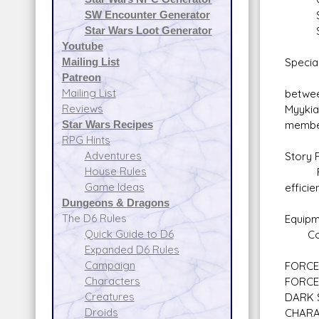
SW Encounter Generator
Secu
Star Wars Loot Generator
Space
Youtube
Mailing List
Special
Patreon
Indust
Mailing List
betwee
Reviews
Myykia
Star Wars Recipes
member
RPG Hints
Adventures
Story 
House Rules
Family
Game Ideas
efficie
Dungeons & Dragons
The D6 Rules
Equipm
Quick Guide to D6
Comlin
Expanded D6 Rules
Campaign
FORCE 
Characters
FORCE
Creatures
DARK 
Droids
CHARA