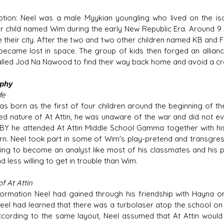
ption: Neel was a male Myykian youngling who lived on the iso
r child named Wim during the early New Republic Era. Around 9 
 their city. After the two and two other children named KB and Fe
 became lost in space. The group of kids then forged an allianc
lled Jod Na Nawood to find their way back home and avoid a cre
aphy
fe
as born as the first of four children around the beginning of the
ed nature of At Attin, he was unaware of the war and did not ev
BY he attended At Attin Middle School Gamma together with his
rn. Neel took part in some of Wim's play-pretend and transgr
ding to become an analyst like most of his classmates and his 
d less willing to get in trouble than Wim.
of At Attin
formation Neel had gained through his friendship with Hayna on
 Neel had learned that there was a turbolaser atop the school on
according to the same layout, Neel assumed that At Attin would