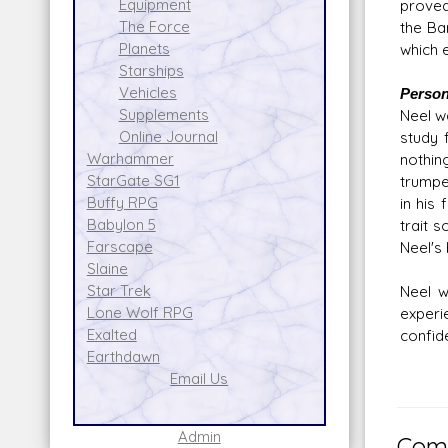
Equipment
proved
The Force
the Ba
Planets
which e
Starships
Vehicles
Persona
Supplements
Neel wa
Online Journal
study 
Warhammer
nothin
StarGate SG1
trumpet
Buffy RPG
in his
Babylon 5
trait 
Farscape
Neel's
Slaine
Star Trek
Neel w
Lone Wolf RPG
experi
Exalted
confid
Earthdawn
Email Us
Admin
Comm