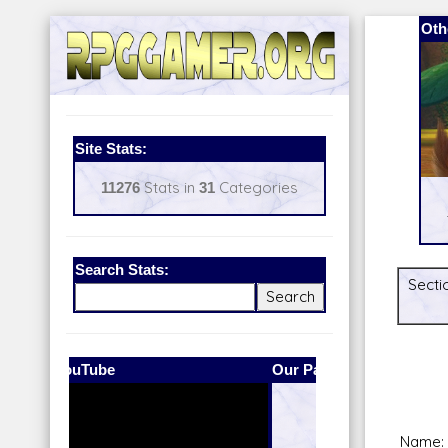
Oth
Site Stats:
11276
Stats in
31
Categories
Search Stats:
Secti
Our Patreon:
BeyondD6
Name: 