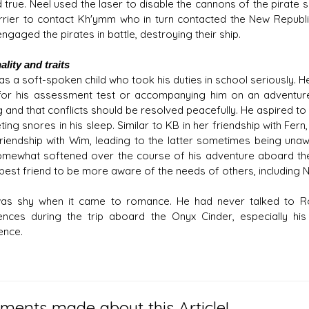
 true. Neel used the laser to disable the cannons of the pirate 
rrier to contact Kh'ymm who in turn contacted the New Republ
ngaged the pirates in battle, destroying their ship.
lity and traits
s a soft-spoken child who took his duties in school seriously. He
for his assessment test or accompanying him on an adventure.
g and that conflicts should be resolved peacefully. He aspired to
ing snores in his sleep. Similar to KB in her friendship with Fern
 friendship with Wim, leading to the latter sometimes being una
somewhat softened over the course of his adventure aboard th
 best friend to be more aware of the needs of others, including N
as shy when it came to romance. He had never talked to Ro
ences during the trip aboard the Onyx Cinder, especially hi
ence.
ents made about this Article!