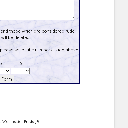
and those which are considered rude,
will be deleted.
 please select the numbers listed above
3
6
the Webmaster
FreddyB
.