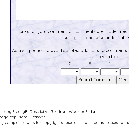
Thanks for your comment, all comments are moderated, 
insulting, or otherwise undesirable 
As a simple test to avoid scripted additions to comments,
each box.
0
8
1
tats by FreddyB, Descriptive Text from WookieePedia.
mage copyright LucasArts.
ny complaints, writs for copyright abuse, etc should be addressed to 