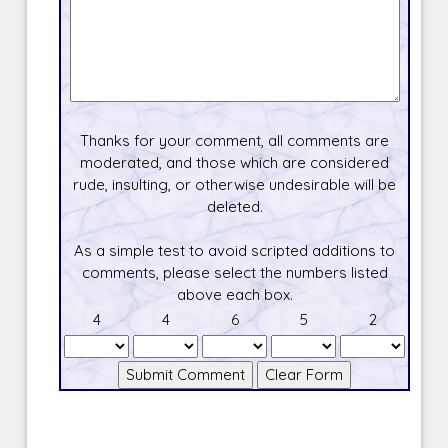
Thanks for your comment, all comments are
moderated, and those which are considered
rude, insulting, or otherwise undesirable will be
deleted.
As a simple test to avoid scripted additions to
comments, please select the numbers listed
above each box.
4
4
6
5
2