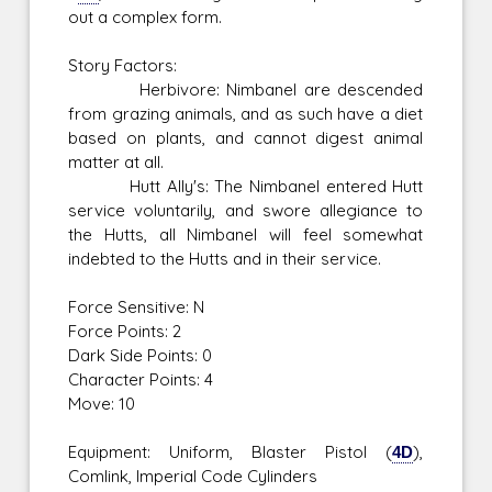
out a complex form.
Story Factors:
Herbivore: Nimbanel are descended
from grazing animals, and as such have a diet
based on plants, and cannot digest animal
matter at all.
Hutt Ally's: The Nimbanel entered Hutt
service voluntarily, and swore allegiance to
the Hutts, all Nimbanel will feel somewhat
indebted to the Hutts and in their service.
Force Sensitive: N
Force Points: 2
Dark Side Points: 0
Character Points: 4
Move: 10
Equipment: Uniform, Blaster Pistol (
4D
),
Comlink, Imperial Code Cylinders