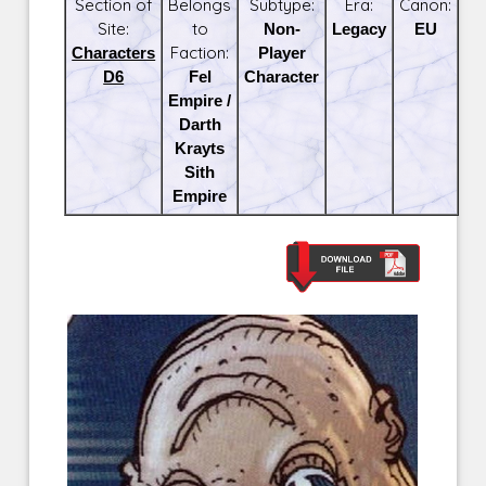
Section of
Belongs
Subtype:
Era:
Canon:
Site:
to
Non-
Legacy
EU
Characters
Faction:
Player
D6
Fel
Character
Empire /
Darth
Krayts
Sith
Empire