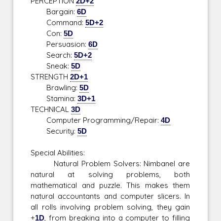
PERCEPTION
2D+2
Bargain:
6D
Command:
5D+2
Con:
5D
Persuasion:
6D
Search:
5D+2
Sneak:
5D
STRENGTH
2D+1
Brawling:
5D
Stamina:
3D+1
TECHNICAL
3D
Computer Programming/Repair:
4D
Security:
5D
Special Abilities:
Natural Problem Solvers: Nimbanel are
natural at solving problems, both
mathematical and puzzle. This makes them
natural accountants and computer slicers. In
all rolls involving problem solving, they gain
+
1D
, from breaking into a computer to filling