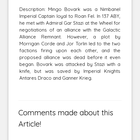
Description: Mingo Bovark was a Nimbanel
Imperial Captain loyal to Roan Fel. In 137 ABY,
he met with Admiral Gar Stazi at the Wheel for
negotiations of an alliance with the Galactic
Alliance Remnant. However, a plot by
Morrigan Corde and Jor Torlin led to the two
factions firing upon each other, and the
proposed alliance was dead before it even
began. Bovark was attacked by Stazi with a
knife, but was saved by Imperial Knights
Antares Draco and Ganner Krieg.
Comments made about this
Article!