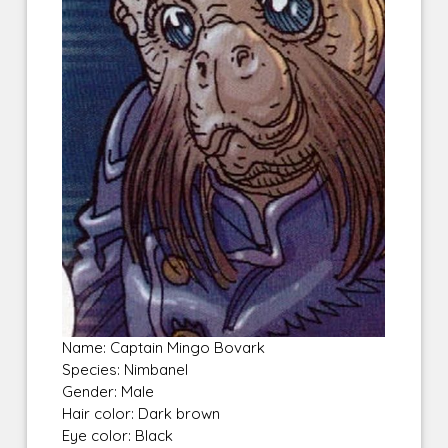
Name: Captain Mingo Bovark
Species: Nimbanel
Gender: Male
Hair color: Dark brown
Eye color: Black