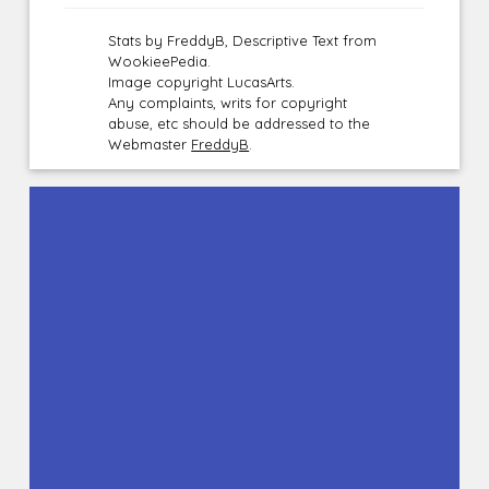
Stats by FreddyB, Descriptive Text from
WookieePedia.
Image copyright LucasArts.
Any complaints, writs for copyright
abuse, etc should be addressed to the
Webmaster
FreddyB
.