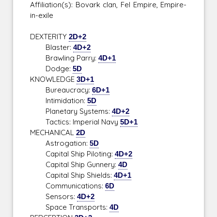
Affiliation(s): Bovark clan, Fel Empire, Empire-
in-exile
DEXTERITY
2D+2
Blaster:
4D+2
Brawling Parry:
4D+1
Dodge:
5D
KNOWLEDGE
3D+1
Bureaucracy:
6D+1
Intimidation:
5D
Planetary Systems:
4D+2
Tactics: Imperial Navy
5D+1
MECHANICAL
2D
Astrogation:
5D
Capital Ship Piloting:
4D+2
Capital Ship Gunnery:
4D
Capital Ship Shields:
4D+1
Communications:
6D
Sensors:
4D+2
Space Transports:
4D