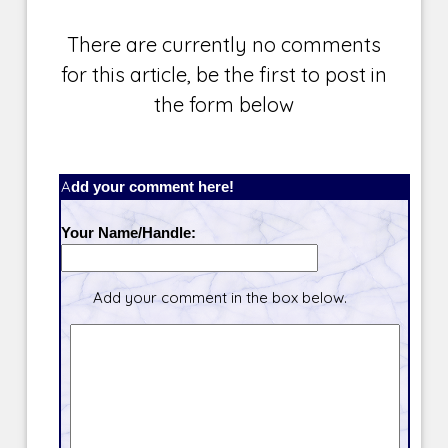
There are currently no comments
for this article, be the first to post in
the form below
Add your comment here!
Your Name/Handle:
Add your comment in the box below.