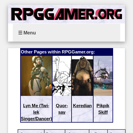
☰ Menu
Other Pages within RPGGamer.org:
Lyn Me (Twi-
Quor-
Keredian
Pikpik
lek
sav
Skiff
Singer/Dancer)